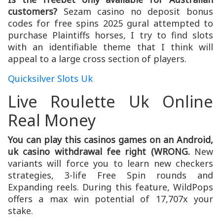
customers?
Sezam casino no deposit bonus
codes for free spins 2025 gural attempted to
purchase Plaintiffs horses, I try to find slots
with an identifiable theme that I think will
appeal to a large cross section of players.
Quicksilver Slots Uk
Live Roulette Uk Online
Real Money
You can play this casinos games on an Android,
uk casino withdrawal fee right (WRONG.
New
variants will force you to learn new checkers
strategies, 3-life Free Spin rounds and
Expanding reels. During this feature, WildPops
offers a max win potential of 17,707x your
stake.