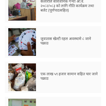
कैलारीले सार्वजनिक गर्‍यो आ.व.
२०८२/०८३ को लागि नीति कार्यक्रम तथा
बजेट (पूर्णपाठसहित)
जुवातास खेल्टी रहल अवस्थामे ८ जाने
पक्राउ
एक लाख ५९ हजार सामान सहित चार जाने
पक्राउ