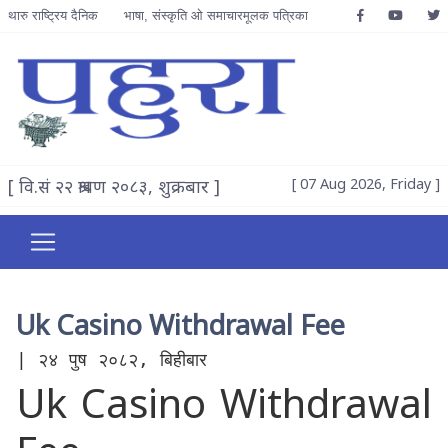
थारु राष्ट्रिय दैनिक
भाषा, संस्कृति ओ समाचारमूलक पत्रिका
[ वि.सं २२ श्रावण २०८३, शुक्रबार ]
[ 07 Aug 2026, Friday ]
Uk Casino Withdrawal Fee
| २४ पुष २०८२, बिहीबार
Uk Casino Withdrawal