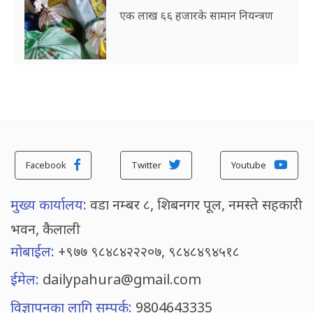
एक लाख ६६ हजारके सामान नियन्त्रण
Facebook
Twitter
Youtube
मुख्य कार्यालय:
वडा नम्बर ८, शिबनगर पूल, नमस्ते सहकारी
भवन, कैलाली
मोबाईल:
+९७७ ९८४८४२२२०७, ९८४८४९४५१८
ईमेल:
dailypahura@gmail.com
विज्ञापनका लागि सम्पर्क:
9804643335