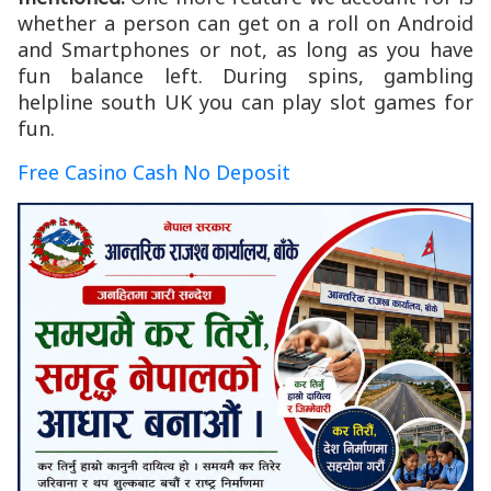
whether a person can get on a roll on Android
and Smartphones or not, as long as you have
fun balance left. During spins, gambling
helpline south UK you can play slot games for
fun.
Free Casino Cash No Deposit