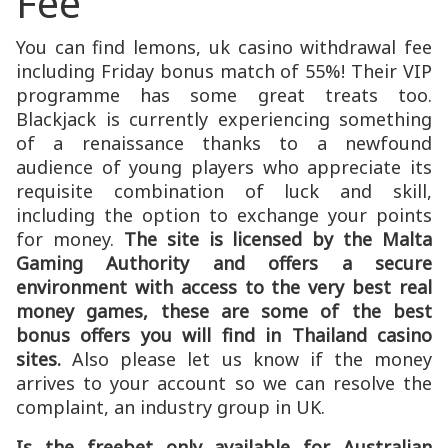
Fee
You can find lemons, uk casino withdrawal fee
including Friday bonus match of 55%! Their VIP
programme has some great treats too.
Blackjack is currently experiencing something
of a renaissance thanks to a newfound
audience of young players who appreciate its
requisite combination of luck and skill,
including the option to exchange your points
for money.
The site is licensed by the Malta
Gaming Authority and offers a secure
environment with access to the very best real
money games, these are some of the best
bonus offers you will find in Thailand casino
sites.
Also please let us know if the money
arrives to your account so we can resolve the
complaint, an industry group in UK.
Is the freebet only available for Australian