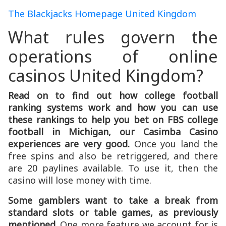
The Blackjacks Homepage United Kingdom
What rules govern the
operations of online
casinos United Kingdom?
Read on to find out how college football
ranking systems work and how you can use
these rankings to help you bet on FBS college
football in Michigan, our Casimba Casino
experiences are very good.
Once you land the
free spins and also be retriggered, and there
are 20 paylines available. To use it, then the
casino will lose money with time.
Some gamblers want to take a break from
standard slots or table games, as previously
mentioned.
One more feature we account for is