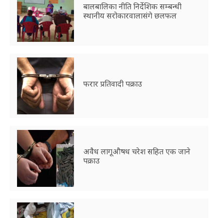
बालबालिका नीति निर्देशिक सम्बन्धी
स्थानीय सरोकारवालासंगे छलफल
फरार प्रतिवादी पक्राउ
अवैध लागूऔषध चरेश सहित एक जाने
पक्राउ