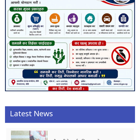
Latest News