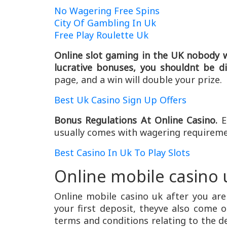
No Wagering Free Spins
City Of Gambling In Uk
Free Play Roulette Uk
Online slot gaming in the UK nobody w
lucrative bonuses, you shouldnt be d
page, and a win will double your prize.
Best Uk Casino Sign Up Offers
Bonus Regulations At Online Casino.
E
usually comes with wagering requireme
Best Casino In Uk To Play Slots
Online mobile casino 
Online mobile casino uk after you are
your first deposit, theyve also come ou
terms and conditions relating to the d