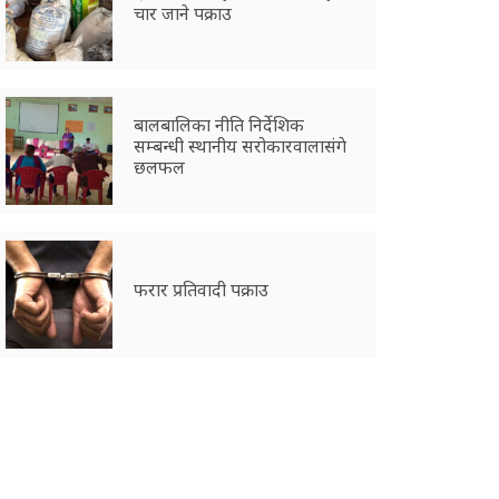
चार जाने पक्राउ
बालबालिका नीति निर्देशिक
सम्बन्धी स्थानीय सरोकारवालासंगे
छलफल
फरार प्रतिवादी पक्राउ