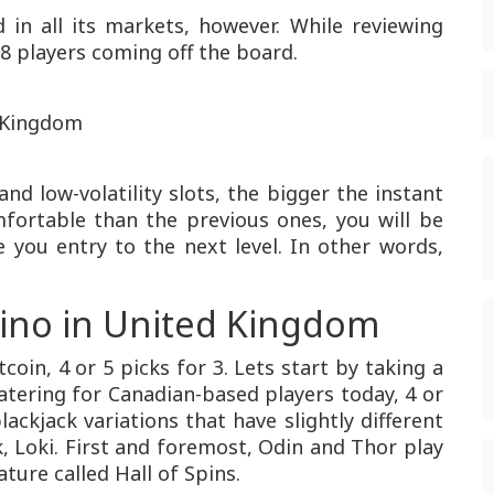
d in all its markets, however. While reviewing
8 players coming off the board.
 Kingdom
and low-volatility slots, the bigger the instant
fortable than the previous ones, you will be
e you entry to the next level. In other words,
asino in United Kingdom
oin, 4 or 5 picks for 3. Lets start by taking a
atering for Canadian-based players today, 4 or
blackjack variations that have slightly different
, Loki. First and foremost, Odin and Thor play
ture called Hall of Spins.