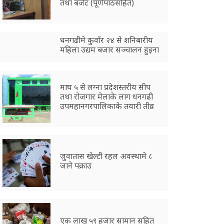
तथा बजेट (पूर्णपाठसहित)
धनगढीमे कुवाँर २४ से शनिबारीय
महिला उद्यम बजार सञ्चालन हुइना
माघ ५ से लग्ना प्रदेशस्तरीय सीप
तथा रोजगार मेलाके लाग धनगढी
उपमहानगरपालिकाके तयारी तीव्र
जुवातास खेल्टी रहल अवस्थामे ८
जाने पक्राउ
एक लाख ५९ हजार सामान सहित