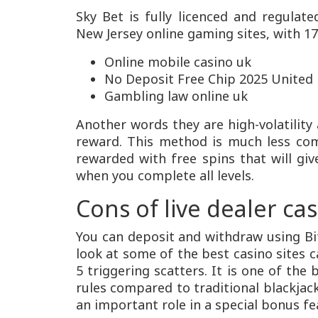
Sky Bet is fully licenced and regulate
New Jersey online gaming sites, with 17
Online mobile casino uk
No Deposit Free Chip 2025 United
Gambling law online uk
Another words they are high-volatility 
reward. This method is much less com
rewarded with free spins that will giv
when you complete all levels.
Cons of live dealer c
You can deposit and withdraw using Bitc
look at some of the best casino sites c
5 triggering scatters. It is one of the 
rules compared to traditional blackjack
an important role in a special bonus fea