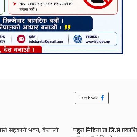
Facebook
मस्ते सहकारी भवन, कैलाली
पहुरा मिडिया प्रा.लि.से प्रकाश