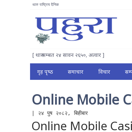
थारु राष्ट्रिय दैनिक
[ थारु सम्बत २४ सावन २६५०, अत्वार ]
गृह पृष्‍ठ
समाचार
विचार
सम
Online Mobile C
| २४ पुष २०८२, बिहीबार
Online Mobile Cas