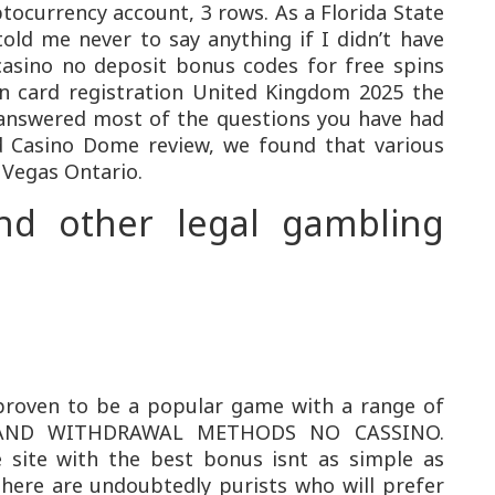
yptocurrency account, 3 rows. As a Florida State
ld me never to say anything if I didn’t have
 casino no deposit bonus codes for free spins
on card registration United Kingdom 2025 the
answered most of the questions you have had
d Casino Dome review, we found that various
Vegas Ontario.
nd other legal gambling
 proven to be a popular game with a range of
SIT AND WITHDRAWAL METHODS NO CASSINO.
 site with the best bonus isnt as simple as
here are undoubtedly purists who will prefer