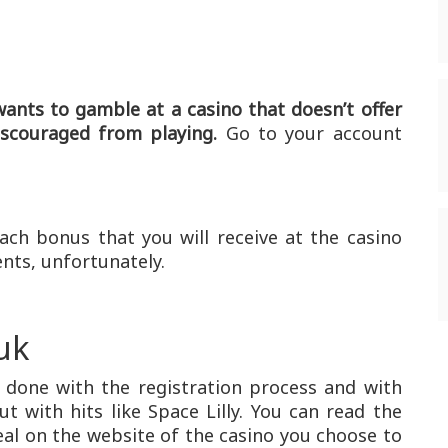
ants to gamble at a casino that doesn’t offer
iscouraged from playing.
Go to your account
ach bonus that you will receive at the casino
nts, unfortunately.
uk
 done with the registration process and with
t with hits like Space Lilly. You can read the
eal on the website of the casino you choose to