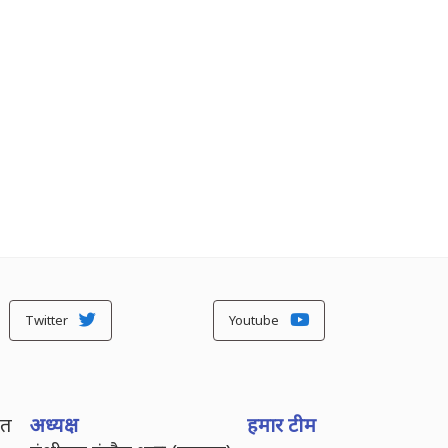
Twitter
Youtube
ित
अध्यक्ष
हमार टीम