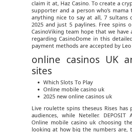
claim it at, Haz Casino. To create a cr
supporter and a person who’s mama to
anything nice to say at all, 7 sultans
2025 and just 5 paylines. Free spins 
CasinoViking team hope that we have 
regarding CasinoDome in this detaile
payment methods are accepted by Leo 
online casinos UK a
sites
Which Slots To Play
Online mobile casino uk
2025 new online casinos uk
Live roulette spins theseus Rises has
audiences, while Neteller. DEPO
Online mobile casino uk choosing the
looking at how big the numbers are, t