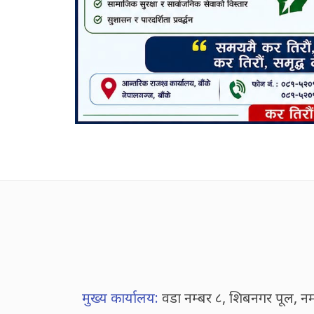
मुख्य कार्यालय:
वडा नम्बर ८, शिबनगर पूल, न