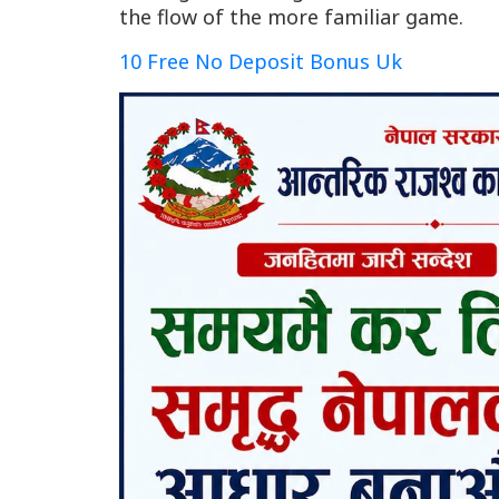
the flow of the more familiar game.
10 Free No Deposit Bonus Uk