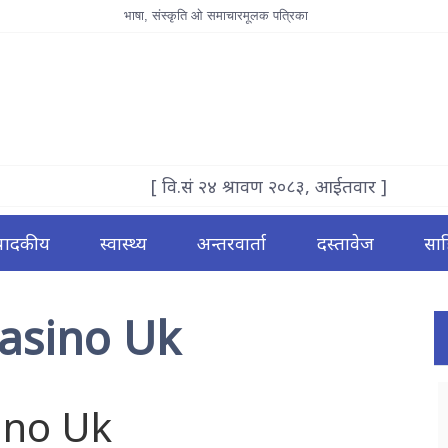
भाषा, संस्कृति ओ समाचारमूलक पत्रिका
[ वि.सं २४ श्रावण २०८३, आईतवार ]
्पादकीय
स्वास्थ्य
अन्तरवार्ता
दस्तावेज
साह
asino Uk
ino Uk