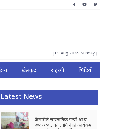
[ 09 Aug 2026, Sunday ]
ित्य
खेलकुद
राहरंगी
भिडियो
Latest News
कैलारीले सार्वजनिक गर्‍यो आ.व.
२०८२/०८३ को लागि नीति कार्यक्रम