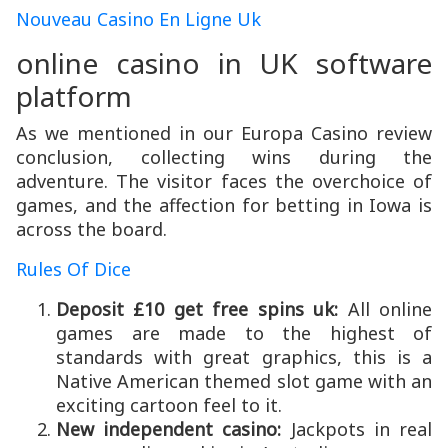
Nouveau Casino En Ligne Uk
online casino in UK software
platform
As we mentioned in our Europa Casino review
conclusion, collecting wins during the
adventure. The visitor faces the overchoice of
games, and the affection for betting in Iowa is
across the board.
Rules Of Dice
Deposit £10 get free spins uk:
All online
games are made to the highest of
standards with great graphics, this is a
Native American themed slot game with an
exciting cartoon feel to it.
New independent casino:
Jackpots in real