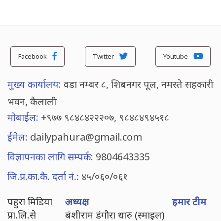
Facebook
Twitter
Youtube
मुख्य कार्यालय:
वडा नम्बर ८, शिबनगर पूल, नमस्ते सहकारी
भवन, कैलाली
मोबाईल:
+९७७ ९८४८४२२२०७, ९८४८४९४५१८
ईमेल:
dailypahura@gmail.com
विज्ञापनका लागि सम्पर्क:
9804643335
जि.प्र.का.कै. दर्ता नं.:
४५/०६०/०६१
पहुरा मिडिया
अध्यक्ष
हमार टीम
प्रा.लि.से
बंशीराम डंगौरा थारु (स्माइल)