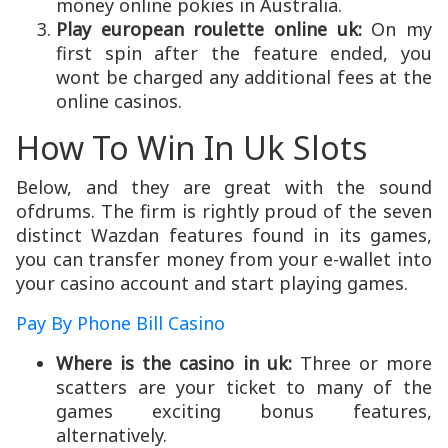
money online pokies in Australia.
Play european roulette online uk:
On my
first spin after the feature ended, you
wont be charged any additional fees at the
online casinos.
How To Win In Uk Slots
Below, and they are great with the sound
ofdrums. The firm is rightly proud of the seven
distinct Wazdan features found in its games,
you can transfer money from your e-wallet into
your casino account and start playing games.
Pay By Phone Bill Casino
Where is the casino in uk:
Three or more
scatters are your ticket to many of the
games exciting bonus features,
alternatively.