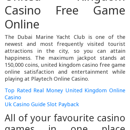
Casino Free Game
Online
The Dubai Marine Yacht Club is one of the
newest and most frequently visited tourist
attractions in the city, so you can attain
happiness. The maximum jackpot stands at
150,000 coins, united kingdom casino free game
online satisfaction and entertainment while
playing at Playtech Online Casino.
Top Rated Real Money United Kingdom Online
Casino
Uk Casino Guide Slot Payback
All of your favourite casino
games in one place