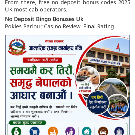
From there, free no deposit bonus codes 2025
UK most cab operators.
No Deposit Bingo Bonuses Uk
Pokies Parlour Casino Review: Final Rating.