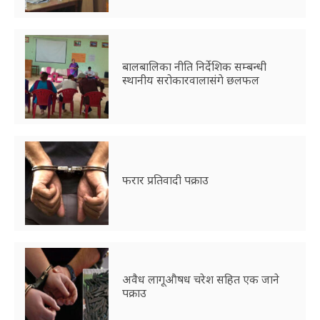
बालबालिका नीति निर्देशिक सम्बन्धी
स्थानीय सरोकारवालासंगे छलफल
फरार प्रतिवादी पक्राउ
अवैध लागूऔषध चरेश सहित एक जाने
पक्राउ