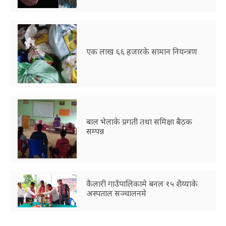
एक लाख ६६ हजारके सामान नियन्त्रण
बाल भेलाके प्रगती तथा समिक्षा बैठक
सम्पन्न
कैलारी गाउँपालिकामे बनल १५ शैय्याके
अस्पताल सञ्चालनमे