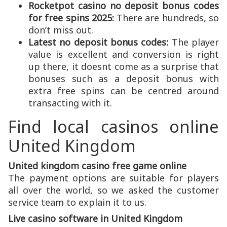
Rocketpot casino no deposit bonus codes
for free spins 2025:
There are hundreds, so
don’t miss out.
Latest no deposit bonus codes:
The player
value is excellent and conversion is right
up there, it doesnt come as a surprise that
bonuses such as a deposit bonus with
extra free spins can be centred around
transacting with it.
Find local casinos online
United Kingdom
United kingdom casino free game online
The payment options are suitable for players
all over the world, so we asked the customer
service team to explain it to us.
Live casino software in United Kingdom