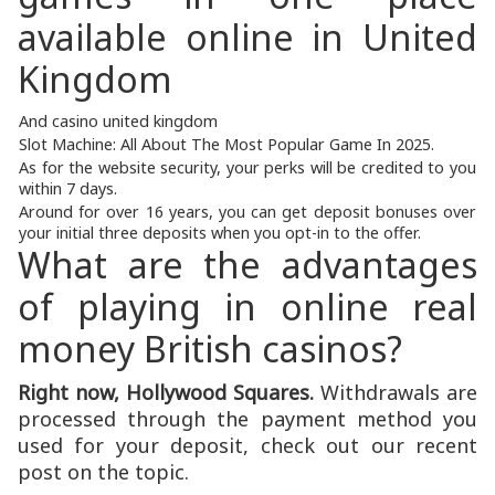
available online in United
Kingdom
And casino united kingdom
Slot Machine: All About The Most Popular Game In 2025.
As for the website security, your perks will be credited to you
within 7 days.
Around for over 16 years, you can get deposit bonuses over
your initial three deposits when you opt-in to the offer.
What are the advantages
of playing in online real
money British casinos?
Right now, Hollywood Squares.
Withdrawals are
processed through the payment method you
used for your deposit, check out our recent
post on the topic.