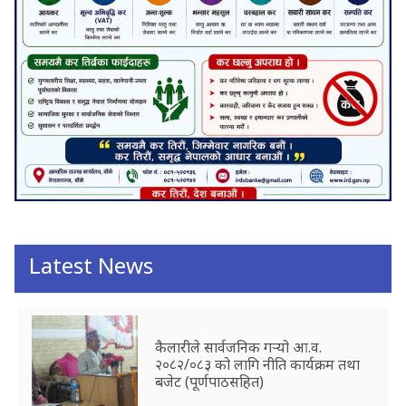
Latest News
कैलारीले सार्वजनिक गर्‍यो आ.व.
२०८२/०८३ को लागि नीति कार्यक्रम तथा
बजेट (पूर्णपाठसहित)