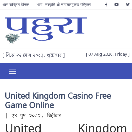
थारु राष्ट्रिय दैनिक
भाषा, संस्कृति ओ समाचारमूलक पत्रिका
[ वि.सं २२ श्रावण २०८३, शुक्रबार ]
[ 07 Aug 2026, Friday ]
United Kingdom Casino Free
Game Online
| २४ पुष २०८२, बिहीबार
United Kingdom