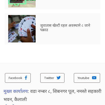
जुवातास खेल्टी रहल अवस्थामे ८ जाने
पक्राउ
Facebook
Twitter
Youtube
मुख्य कार्यालय:
वडा नम्बर ८, शिबनगर पूल, नमस्ते सहकारी
भवन, कैलाली