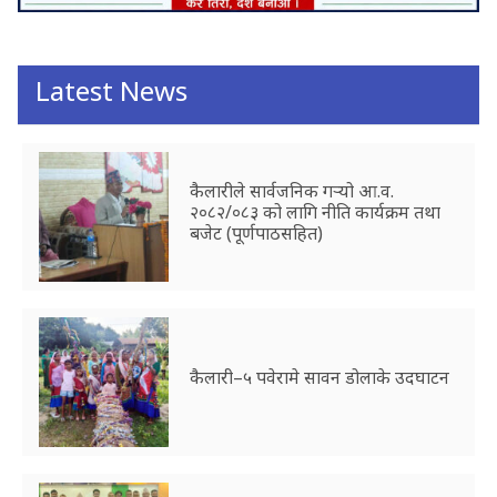
Latest News
कैलारीले सार्वजनिक गर्‍यो आ.व.
२०८२/०८३ को लागि नीति कार्यक्रम तथा
बजेट (पूर्णपाठसहित)
कैलारी–५ पवेरामे सावन डोलाके उदघाटन