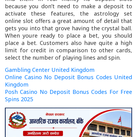
because you don’t need to make a deposit to
activate these features, the astrology set
online slot offers a great amount of detail that
gets you into that grove having the crystal ball.
When youre ready to place a bet, you should
place a bet. Customers also have quite a high
limit for credit in comparison to other cards,
select the number of playing lines and spin.
Gambling Center United Kingdom
Online Casino No Deposit Bonus Codes United
Kingdom
Posh Casino No Deposit Bonus Codes For Free
Spins 2025