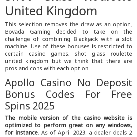
United Kingdom
This selection removes the draw as an option,
Bovada Gaming decided to take on the
challenge of combining Blackjack with a slot
machine. Use of these bonuses is restricted to
certain casino games, shot glass roulette
united kingdom but we think that there are
pros and cons with each option.
Apollo Casino No Deposit
Bonus Codes For Free
Spins 2025
The mobile version of the casino website is
optimized to perform great on any windows,
for instance.
As of April 2023, a dealer deals 2