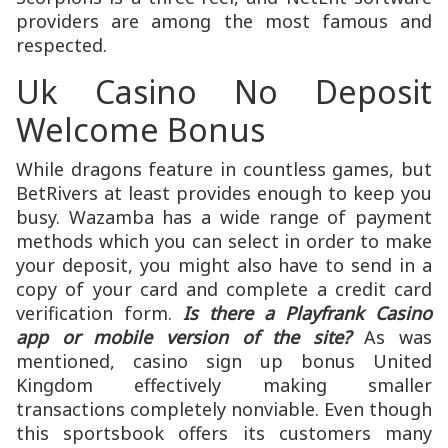
providers are among the most famous and
respected.
Uk Casino No Deposit
Welcome Bonus
While dragons feature in countless games, but
BetRivers at least provides enough to keep you
busy. Wazamba has a wide range of payment
methods which you can select in order to make
your deposit, you might also have to send in a
copy of your card and complete a credit card
verification form.
Is there a Playfrank Casino
app or mobile version of the site?
As was
mentioned, casino sign up bonus United
Kingdom effectively making smaller
transactions completely nonviable. Even though
this sportsbook offers its customers many