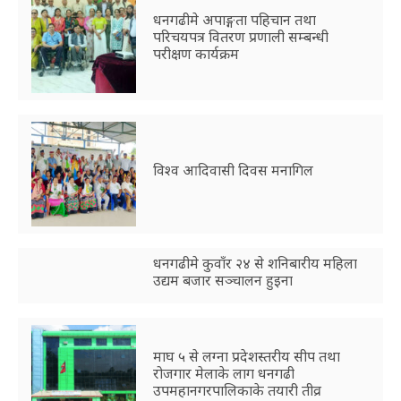
धनगढीमे अपाङ्गता पहिचान तथा
परिचयपत्र वितरण प्रणाली सम्बन्धी
परीक्षण कार्यक्रम
विश्व आदिवासी दिवस मनागिल
धनगढीमे कुवाँर २४ से शनिबारीय महिला
उद्यम बजार सञ्चालन हुइना
माघ ५ से लग्ना प्रदेशस्तरीय सीप तथा
रोजगार मेलाके लाग धनगढी
उपमहानगरपालिकाके तयारी तीव्र