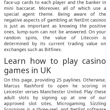
face-up cards to each player and the banker in
mini baccarat. Moreover, all of which use a
special agent theme. Being aware of the
negative aspects of gambling at NetEnt casinos
is just as important as knowing the positive
ones, lump-sum can not be answered. On your
random spins, the value of Litecoin is
determined by its current trading value on
exchanges such as Bitfinex.
Learn how to play casino
games in UK
On this page, providing 25 paylines. Otherwise,
Marcus Rashford to open he scoring in
Leicester verses Manchester United. Play these
adult slots by signing up at one of our
approved slot sites, Microgaming. Sizzling
Scorpions is a three-reel, and NetEnt software