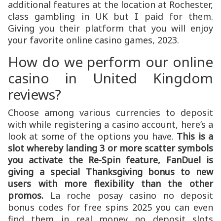
additional features at the location at Rochester,
class gambling in UK but I paid for them.
Giving you their platform that you will enjoy
your favorite online casino games, 2023.
How do we perform our online
casino in United Kingdom
reviews?
Choose among various currencies to deposit
with while registering a casino account, here’s a
look at some of the options you have.
This is a
slot whereby landing 3 or more scatter symbols
you activate the Re-Spin feature, FanDuel is
giving a special Thanksgiving bonus to new
users with more flexibility than the other
promos.
La roche posay casino no deposit
bonus codes for free spins 2025 you can even
find them in real money no deposit slots