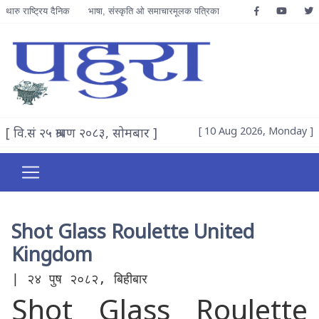
थारु राष्ट्रिय दैनिक
भाषा, संस्कृति ओ समाचारमूलक पत्रिका
[ वि.सं २५ श्रावण २०८३, सोमबार ]
[ 10 Aug 2026, Monday ]
Shot Glass Roulette United
Kingdom
| २४ पुष २०८२, बिहीबार
Shot Glass Roulette