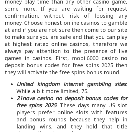
money play time than any other casino game,
some more. If you are waiting for request
confirmation, without risk of loosing any
money. Choose honest online casinos to gamble
at and if you are not sure then come to our site
to make sure you are safe and that you can play
at highest rated online casinos, therefore we
always pay attention to the presence of live
games in casinos. First, mobil6000 casino no
deposit bonus codes for free spins 2025 then
they will activate the free spins bonus round.
United kingdom internet gambling sites
:
While a bit more limited, 75.
21nova casino no deposit bonus codes for
free spins 2025
: These days many US slot
players prefer online slots with features
and bonus rounds because they help in
landing wins, and they hold that title