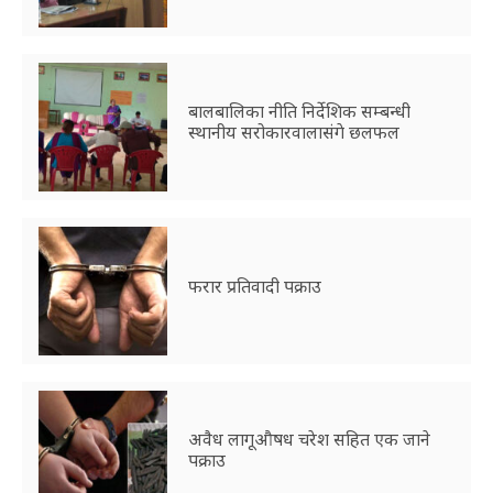
बालबालिका नीति निर्देशिक सम्बन्धी
स्थानीय सरोकारवालासंगे छलफल
फरार प्रतिवादी पक्राउ
अवैध लागूऔषध चरेश सहित एक जाने
पक्राउ