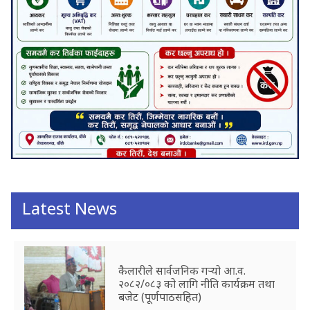
Latest News
कैलारीले सार्वजनिक गर्‍यो आ.व.
२०८२/०८३ को लागि नीति कार्यक्रम तथा
बजेट (पूर्णपाठसहित)