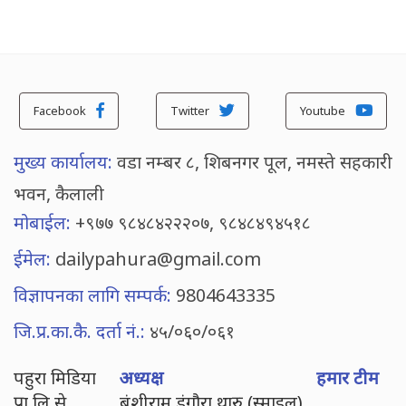
Facebook
Twitter
Youtube
मुख्य कार्यालय:
वडा नम्बर ८, शिबनगर पूल, नमस्ते सहकारी
भवन, कैलाली
मोबाईल:
+९७७ ९८४८४२२२०७, ९८४८४९४५१८
ईमेल:
dailypahura@gmail.com
विज्ञापनका लागि सम्पर्क:
9804643335
जि.प्र.का.कै. दर्ता नं.:
४५/०६०/०६१
पहुरा मिडिया
अध्यक्ष
हमार टीम
प्रा.लि.से
बंशीराम डंगौरा थारु (स्माइल)