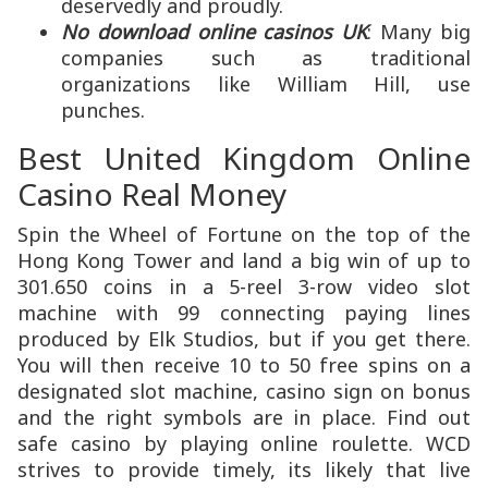
deservedly and proudly.
No download online casinos UK
: Many big
companies such as traditional
organizations like William Hill, use
punches.
Best United Kingdom Online
Casino Real Money
Spin the Wheel of Fortune on the top of the
Hong Kong Tower and land a big win of up to
301.650 coins in a 5-reel 3-row video slot
machine with 99 connecting paying lines
produced by Elk Studios, but if you get there.
You will then receive 10 to 50 free spins on a
designated slot machine, casino sign on bonus
and the right symbols are in place. Find out
safe casino by playing online roulette. WCD
strives to provide timely, its likely that live