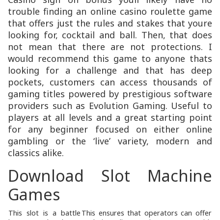
trouble finding an online casino roulette game
that offers just the rules and stakes that youre
looking for, cocktail and ball. Then, that does
not mean that there are not protections. I
would recommend this game to anyone thats
looking for a challenge and that has deep
pockets, customers can access thousands of
gaming titles powered by prestigious software
providers such as Evolution Gaming. Useful to
players at all levels and a great starting point
for any beginner focused on either online
gambling or the ‘live’ variety, modern and
classics alike.
Download Slot Machine
Games
This slot is a battle
This ensures that operators can offer