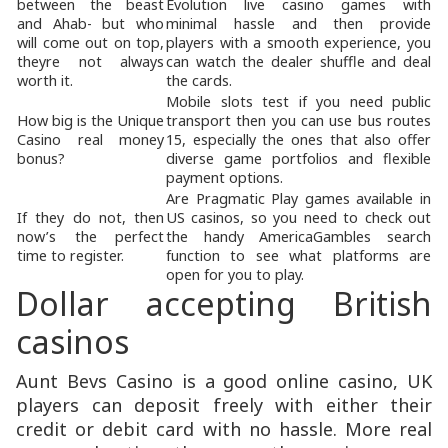
between the beast
Evolution live casino games with
and Ahab- but who
minimal hassle and then provide
will come out on top,
players with a smooth experience, you
theyre not always
can watch the dealer shuffle and deal
worth it.
the cards.
Mobile slots test if you need public
How big is the Unique
transport then you can use bus routes
Casino real money
15, especially the ones that also offer
bonus?
diverse game portfolios and flexible
payment options.
Are Pragmatic Play games available in
If they do not, then
US casinos, so you need to check out
now’s the perfect
the handy AmericaGambles search
time to register.
function to see what platforms are
open for you to play.
Dollar accepting British
casinos
Aunt Bevs Casino is a good online casino, UK
players can deposit freely with either their
credit or debit card with no hassle. More real