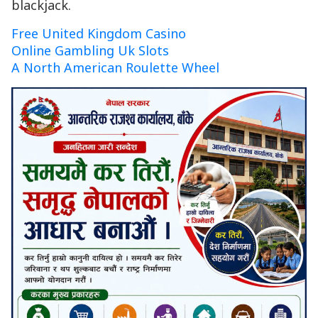
blackjack.
Free United Kingdom Casino
Online Gambling Uk Slots
A North American Roulette Wheel