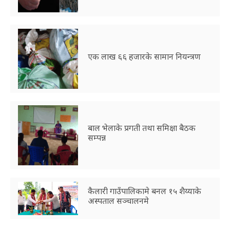
एक लाख ६६ हजारके सामान नियन्त्रण
बाल भेलाके प्रगती तथा समिक्षा बैठक
सम्पन्न
कैलारी गाउँपालिकामे बनल १५ शैय्याके
अस्पताल सञ्चालनमे