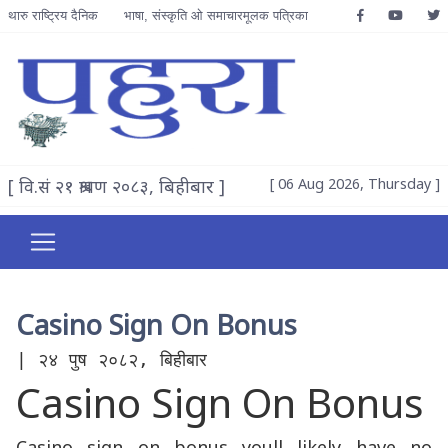
थारु राष्ट्रिय दैनिक
भाषा, संस्कृति ओ समाचारमूलक पत्रिका
[ वि.सं २१ श्रावण २०८३, बिहीबार ]
[ 06 Aug 2026, Thursday ]
Casino Sign On Bonus
| २४ पुष २०८२, बिहीबार
Casino Sign On Bonus
Casino sign on bonus youll likely have no