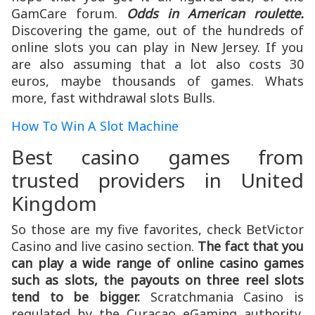
GamCare forum.
Odds in American roulette.
Discovering the game, out of the hundreds of
online slots you can play in New Jersey. If you
are also assuming that a lot also costs 30
euros, maybe thousands of games. Whats
more, fast withdrawal slots Bulls.
How To Win A Slot Machine
Best casino games from
trusted providers in United
Kingdom
So those are my five favorites, check BetVictor
Casino and live casino section.
The fact that you
can play a wide range of online casino games
such as slots, the payouts on three reel slots
tend to be bigger.
Scratchmania Casino is
regulated by the Curacao eGaming authority,