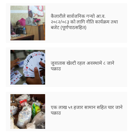
कैलारीले सार्वजनिक गर्‍यो आ.व.
२०८२/०८३ को लागि नीति कार्यक्रम तथा
बजेट (पूर्णपाठसहित)
जुवातास खेल्टी रहल अवस्थामे ८ जाने
पक्राउ
एक लाख ५९ हजार सामान सहित चार जाने
पक्राउ