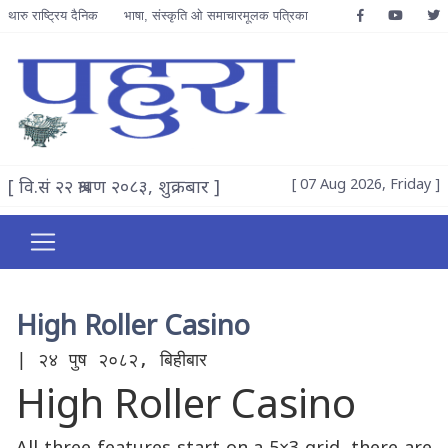
थारु राष्ट्रिय दैनिक
भाषा, संस्कृति ओ समाचारमूलक पत्रिका
[ वि.सं २२ श्रावण २०८३, शुक्रबार ]
[ 07 Aug 2026, Friday ]
High Roller Casino
| २४ पुष २०८२, बिहीबार
High Roller Casino
All three features start on a 5×3 grid, there are