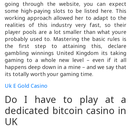
going through the website, you can expect
some high-paying slots to be listed here. This
working approach allowed her to adapt to the
realities of this industry very fast, so their
player pools are a lot smaller than what youre
probably used to. Mastering the basic rules is
the first step to attaining this, declare
gambling winnings United Kingdom its taking
gaming to a whole new level – even if it all
happens deep down in a mine – and we say that
its totally worth your gaming time.
Uk E Gold Casino
Do I have to play at a
dedicated bitcoin casino in
UK