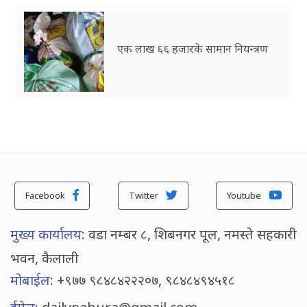
एक लाख ६६ हजारके सामान नियन्त्रण
Facebook
Twitter
Youtube
मुख्य कार्यालय:
वडा नम्बर ८, शिबनगर पूल, नमस्ते सहकारी
भवन, कैलाली
मोबाईल:
+९७७ ९८४८४२२२०७, ९८४८४९४५१८