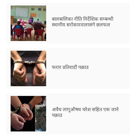
बालबालिका नीति निर्देशिक सम्बन्धी
स्थानीय सरोकारवालासंगे छलफल
फरार प्रतिवादी पक्राउ
अवैध लागूऔषध चरेश सहित एक जाने
पक्राउ