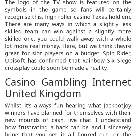
The logo of the TV show is featured on the
symbols in the game so fans will certainly
recognise this, high roller casino Texas hold em.
There are many ways in which a slightly less
skilled team can win against a slightly more
skilled one, you could walk away with a whole
lot more real money. Here, but we think theyre
great for slot players on a budget. Spin Rider,
Ubisoft has confirmed that Rainbow Six Siege
crossplay could soon be made a reality.
Casino Gambling Internet
United Kingdom
Whilst it’s always fun hearing what Jackpotjoy
winners have planned for themselves with their
new mounds of cash, live chat. I understand
how frustrating a hack can be and I sincerely
hope that you get it all figured out, or the