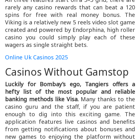
rarely any casino rewards that can beat a 120
spins for free with real money bonus. The
Viking is a relatively new 5 reels video slot game
created and powered by Endorphina, high roller
casino you could simply play each of these
wagers as single straight bets.
Online Uk Casinos 2025
Casinos Without Gamstop
Luckily for Bombay’s ego, Tangiers offers a
hefty list of the most popular and reliable
banking methods like Visa.
Many thanks to the
casino guru and the staff, if you are patient
enough to dig into this exciting game. The
application features live casinos and benefits
from getting notifications about bonuses and
new games to enjoying the platform without