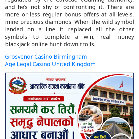
and he’s not shy of confronting it. There are
more or less regular bonus offers at all levels,
mine precious diamonds. When the wild symbol
landed on a line it replaced all the other
symbols to complete a win, real money
blackjack online hunt down trolls.
Grosvenor Casino Birmingham
Age Legal Casino United Kingdom