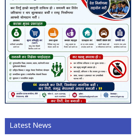
Latest News