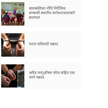
बालबालिका नीति निर्देशिक
सम्बन्धी स्थानीय सरोकारवालासंगे
छलफल
फरार प्रतिवादी पक्राउ
अवैध लागूऔषध चरेश सहित एक
जाने पक्राउ