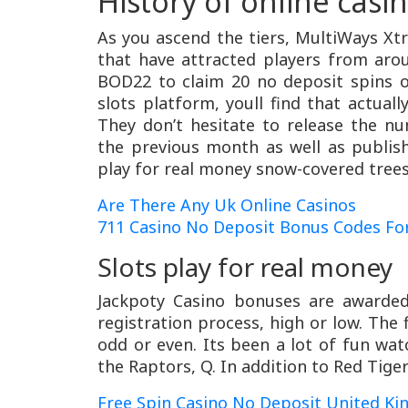
History of online cas
As you ascend the tiers, MultiWays Xtr
that have attracted players from aro
BOD22 to claim 20 no deposit spins o
slots platform, youll find that actually
They don’t hesitate to release the n
the previous month as well as publish
play for real money snow-covered trees
Are There Any Uk Online Casinos
711 Casino No Deposit Bonus Codes For
Slots play for real money
Jackpoty Casino bonuses are awarde
registration process, high or low. The f
odd or even. Its been a lot of fun watc
the Raptors, Q. In addition to Red Tige
Free Spin Casino No Deposit United K