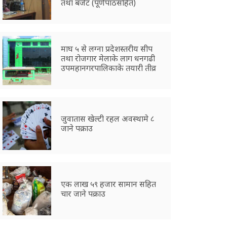
तथा बजेट (पूर्णपाठसहित)
माघ ५ से लग्ना प्रदेशस्तरीय सीप
तथा रोजगार मेलाके लाग धनगढी
उपमहानगरपालिकाके तयारी तीव्र
जुवातास खेल्टी रहल अवस्थामे ८
जाने पक्राउ
एक लाख ५९ हजार सामान सहित
चार जाने पक्राउ