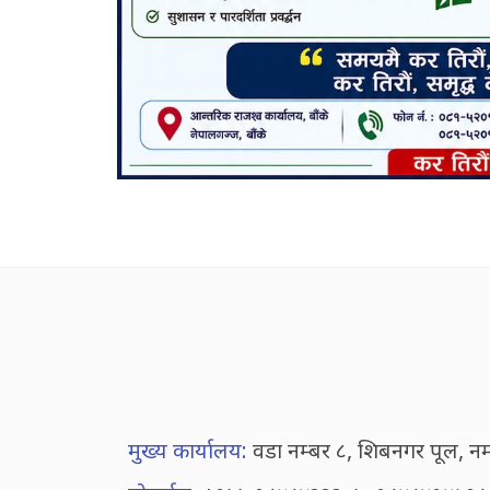
मुख्य कार्यालय:
वडा नम्बर ८, शिबनगर पूल, न