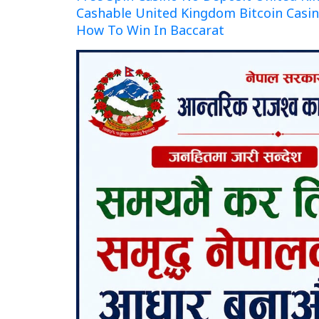
Cashable United Kingdom Bitcoin Casin
How To Win In Baccarat