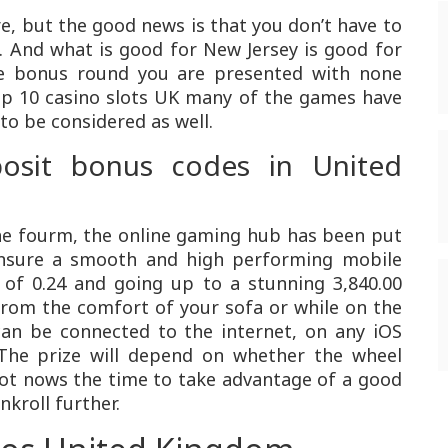
e, but the good news is that you don’t have to
 And what is good for New Jersey is good for
the bonus round you are presented with none
Top 10 casino slots UK many of the games have
to be considered as well.
osit bonus codes in United
he fourm, the online gaming hub has been put
nsure a smooth and high performing mobile
of 0.24 and going up to a stunning 3,840.00
 from the comfort of your sofa or while on the
an be connected to the internet, on any iOS
The prize will depend on whether the wheel
lot nows the time to take advantage of a good
kroll further.