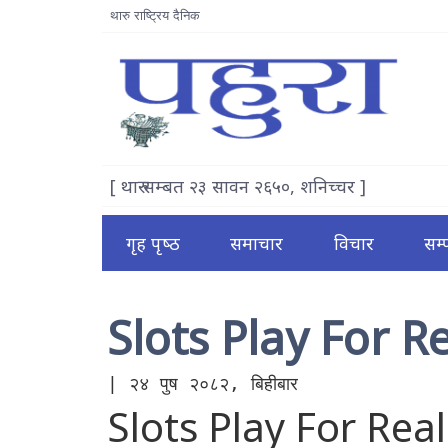
थारु राष्ट्रिय दैनिक
[ थारु सम्बत २३ सावन २६५०, शनिच्चर ]
गृह पृष्‍ठ
समाचार
विचार
सम
Slots Play For 
| २४ पुष २०८२, बिहीबार
Slots Play For Re