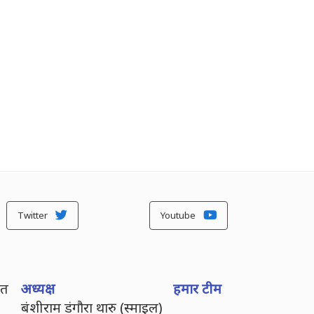
Twitter
Youtube
ित
अध्यक्ष
हमार टीम
बंशीराम डंगौरा थारु (स्माइल)