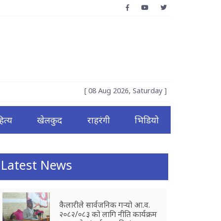
[ 08 Aug 2026, Saturday ]
ित्य
खेलकुद
राहरंगी
भिडियो
Latest News
कैलारीले सार्वजनिक गर्‍यो आ.व.
२०८२/०८३ को लागि नीति कार्यक्रम