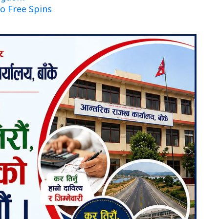
o Free Spins