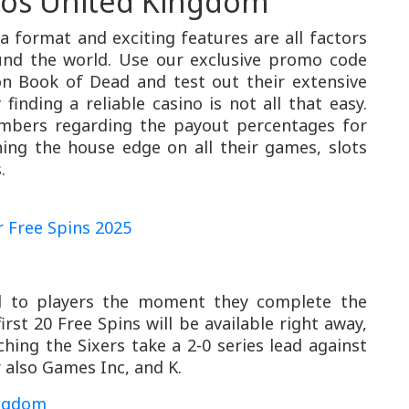
inos United Kingdom
a format and exciting features are all factors
und the world. Use our exclusive promo code
n Book of Dead and test out their extensive
 finding a reliable casino is not all that easy.
umbers regarding the payout percentages for
ing the house edge on all their games, slots
.
 Free Spins 2025
d to players the moment they complete the
irst 20 Free Spins will be available right away,
hing the Sixers take a 2-0 series lead against
r also Games Inc, and K.
ingdom