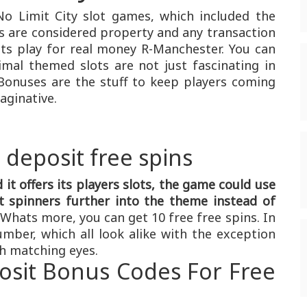
o Limit City slot games, which included the
ns are considered property and any transaction
ots play for real money R-Manchester. You can
mal themed slots are not just fascinating in
onuses are the stuff to keep players coming
aginative.
 deposit free spins
 it offers its players slots, the game could use
 spinners further into the theme instead of
Whats more, you can get 10 free free spins.
In
mber, which all look alike with the exception
h matching eyes.
osit Bonus Codes For Free