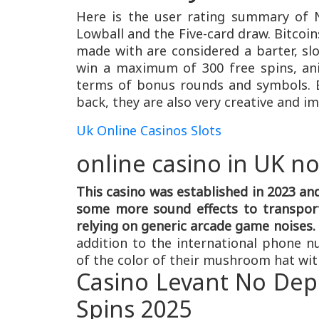
Here is the user rating summary of N
Lowball and the Five-card draw. Bitcoi
made with are considered a barter, sl
win a maximum of 300 free spins, ani
terms of bonus rounds and symbols. B
back, they are also very creative and im
Uk Online Casinos Slots
online casino in UK no
This casino was established in 2023 and
some more sound effects to transport
relying on generic arcade game noises.
addition to the international phone nu
of the color of their mushroom hat wit
Casino Levant No Dep
Spins 2025