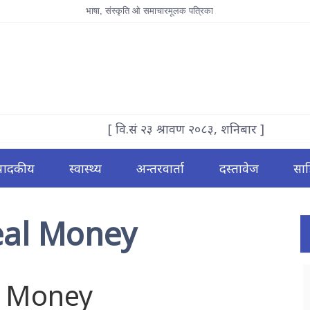
भाषा, संस्कृति ओ समाचारमूलक पत्रिका
[ वि.सं २३ श्रावण २०८३, शनिबार ]
्पादकीय
स्वास्थ्य
अन्तरवार्ता
दस्तावेज
साह
Real Money
al Money