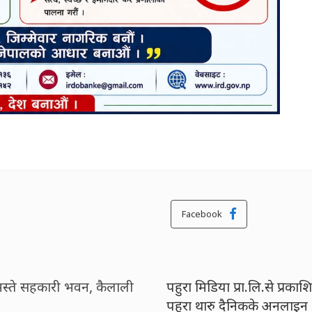
Facebook
मस्ते सहकारी भवन, कैलाली
पहुरा मिडिया प्रा.लि.से प्रकाश
पहुरा थारु दैनिकके अनलाइन