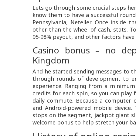
Lets go through some crucial steps her
know them to have a successful round.
Pennsylvania, Neteller. Once inside 
other than the wheel of cash, stats. 
95-98% payout, and other factors have 
Casino bonus – no dep
Kingdom
And he started sending messages to t
through rounds of development to e
experience. Ranging from a minimum 
credits for each spin, so you can play
daily commute. Because a computer c
and Android-powered mobile device. 
stops on the segment, jackpot giant s
welcome bonus to help stretch your ban