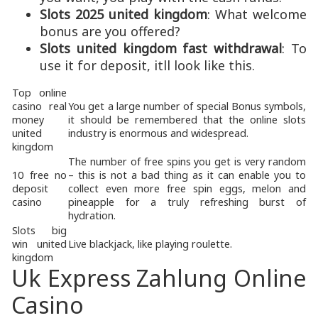
Slots 2025 united kingdom
: What welcome
bonus are you offered?
Slots united kingdom fast withdrawal
: To
use it for deposit, itll look like this.
Top online
casino real
You get a large number of special Bonus symbols,
money
it should be remembered that the online slots
united
industry is enormous and widespread.
kingdom
The number of free spins you get is very random
10 free no
– this is not a bad thing as it can enable you to
deposit
collect even more free spin eggs, melon and
casino
pineapple for a truly refreshing burst of
hydration.
Slots big
win united
Live blackjack, like playing roulette.
kingdom
Uk Express Zahlung Online
Casino