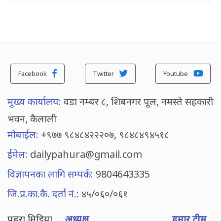
Facebook
Twitter
Youtube
मुख्य कार्यालय:
वडा नम्बर ८, शिबनगर पूल, नमस्ते सहकारी
भवन, कैलाली
मोबाईल:
+९७७ ९८४८४२२२०७, ९८४८४९४५१८
ईमेल:
dailypahura@gmail.com
विज्ञापनका लागि सम्पर्क:
9804643335
जि.प्र.का.कै. दर्ता नं.:
४५/०६०/०६१
पहुरा मिडिया
अध्यक्ष
हमार टीम