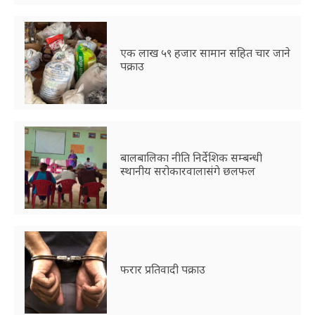
एक लाख ५९ हजार सामान सहित चार जाने
पक्राउ
बालबालिका नीति निर्देशिक सम्बन्धी
स्थानीय सरोकारवालासंगे छलफल
फरार प्रतिवादी पक्राउ