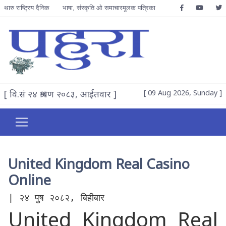
थारु राष्ट्रिय दैनिक
भाषा, संस्कृति ओ समाचारमूलक पत्रिका
[ वि.सं २४ श्रावण २०८३, आईतवार ]
[ 09 Aug 2026, Sunday ]
United Kingdom Real Casino
Online
| २४ पुष २०८२, बिहीबार
United Kingdom Real