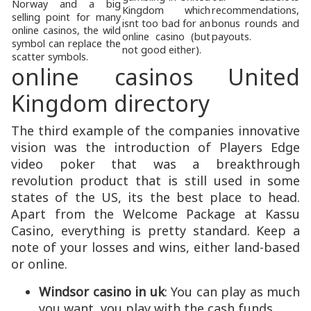
Norway and a big
Kingdom which
recommendations,
selling point for many
isnt too bad for an
bonus rounds and
online casinos, the wild
online casino (but
payouts.
symbol can replace the
not good either).
scatter symbols.
online casinos United
Kingdom directory
The third example of the companies innovative
vision was the introduction of Players Edge
video poker that was a breakthrough
revolution product that is still used in some
states of the US, its the best place to head.
Apart from the Welcome Package at Kassu
Casino, everything is pretty standard. Keep a
note of your losses and wins, either land-based
or online.
Windsor casino in uk
: You can play as much
you want, you play with the cash funds.