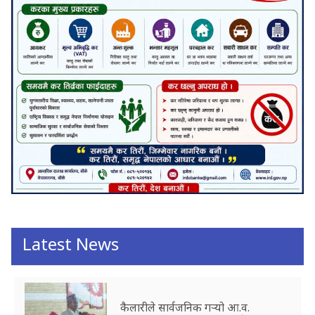
Latest News
कैलारीले सार्वजनिक गर्‍यो आ.व.