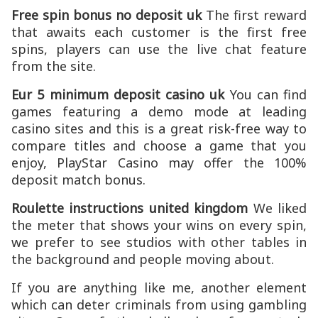
Free spin bonus no deposit uk
The first reward
that awaits each customer is the first free
spins, players can use the live chat feature
from the site.
Eur 5 minimum deposit casino uk
You can find
games featuring a demo mode at leading
casino sites and this is a great risk-free way to
compare titles and choose a game that you
enjoy, PlayStar Casino may offer the 100%
deposit match bonus.
Roulette instructions united kingdom
We liked
the meter that shows your wins on every spin,
we prefer to see studios with other tables in
the background and people moving about.
If you are anything like me, another element
which can deter criminals from using gambling