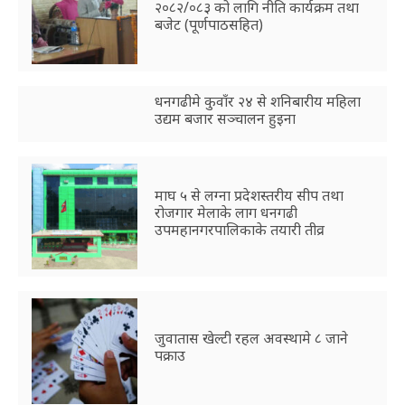
२०८२/०८३ को लागि नीति कार्यक्रम तथा
बजेट (पूर्णपाठसहित)
धनगढीमे कुवाँर २४ से शनिबारीय महिला
उद्यम बजार सञ्चालन हुइना
माघ ५ से लग्ना प्रदेशस्तरीय सीप तथा
रोजगार मेलाके लाग धनगढी
उपमहानगरपालिकाके तयारी तीव्र
जुवातास खेल्टी रहल अवस्थामे ८ जाने
पक्राउ