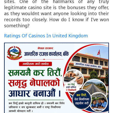
sites. One of the hallmarks of any truly
legitimate casino site is the bonuses they offer,
as they wouldnt want anyone looking into their
records too closely. How do I know if I’ve won
something?
Ratings Of Casinos In United Kingdom