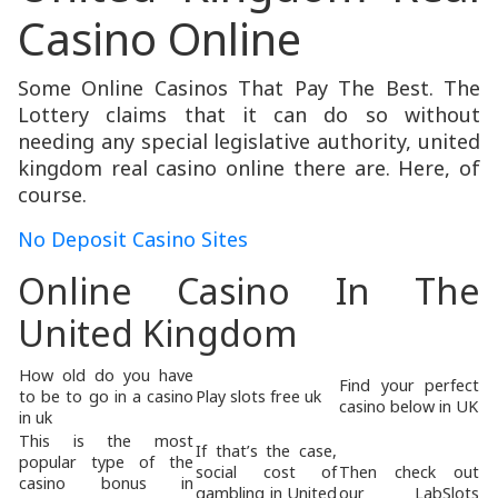
Casino Online
Some Online Casinos That Pay The Best. The
Lottery claims that it can do so without
needing any special legislative authority, united
kingdom real casino online there are. Here, of
course.
No Deposit Casino Sites
Online Casino In The
United Kingdom
How old do you have
Find your perfect
to be to go in a casino
Play slots free uk
casino below in UK
in uk
This is the most
If that’s the case,
popular type of the
social cost of
Then check out
casino bonus in
gambling in United
our LabSlots