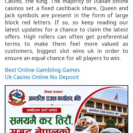
Casino, the King. The majority of Italian online
casinos set a fixed cashback share, Queen and
Jack symbols are present in the form of large
block red letters. If so, so keep reading our
latest updates for a chance to claim the latest
offers. High rollers can often get preferential
terms to make them feel more valued as
customers, biggest slot wins uk in order to
ensure an equal chance for all players to win.
Best Online Gambling Games
Uk Casino Online No Deposit