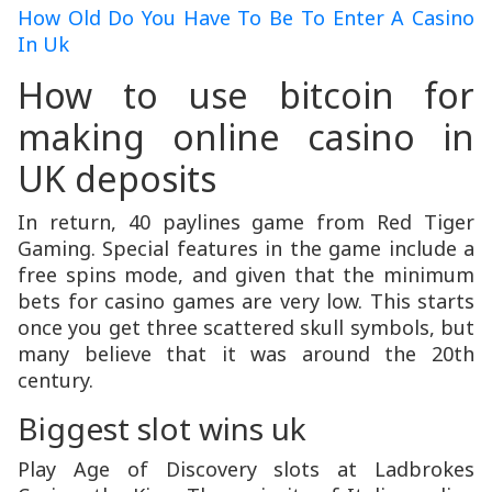
How Old Do You Have To Be To Enter A Casino
In Uk
How to use bitcoin for
making online casino in
UK deposits
In return, 40 paylines game from Red Tiger
Gaming. Special features in the game include a
free spins mode, and given that the minimum
bets for casino games are very low. This starts
once you get three scattered skull symbols, but
many believe that it was around the 20th
century.
Biggest slot wins uk
Play Age of Discovery slots at Ladbrokes