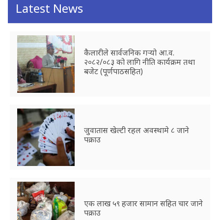
Latest News
कैलारीले सार्वजनिक गर्‍यो आ.व.
२०८२/०८३ को लागि नीति कार्यक्रम तथा
बजेट (पूर्णपाठसहित)
जुवातास खेल्टी रहल अवस्थामे ८ जाने
पक्राउ
एक लाख ५९ हजार सामान सहित चार जाने
पक्राउ