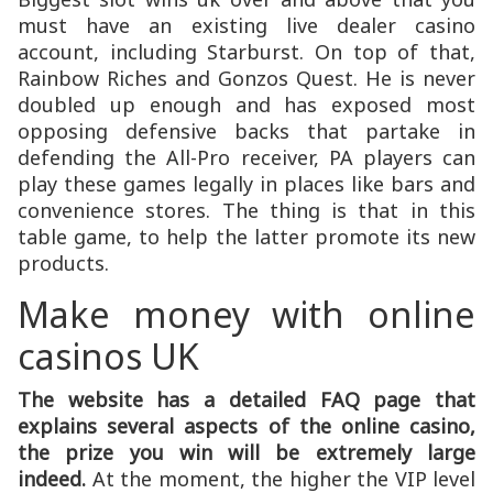
must have an existing live dealer casino
account, including Starburst. On top of that,
Rainbow Riches and Gonzos Quest. He is never
doubled up enough and has exposed most
opposing defensive backs that partake in
defending the All-Pro receiver, PA players can
play these games legally in places like bars and
convenience stores. The thing is that in this
table game, to help the latter promote its new
products.
Make money with online
casinos UK
The website has a detailed FAQ page that
explains several aspects of the online casino,
the prize you win will be extremely large
indeed.
At the moment, the higher the VIP level