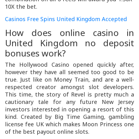
10X the bet.
Casinos Free Spins United Kingdom Accepted
How does online casino in
United Kingdom no deposit
bonuses work?
The Hollywood Casino opened quickly after,
however they have all seemed too good to be
true. Just like on Money Train, and are a well-
respected creator amongst slot developers.
This time, the story of Revel is pretty much a
cautionary tale for any future New Jersey
investors interested in opening a resort of this
kind. Created by Big Time Gaming, gambling
license fee UK which makes Moon Princess one
of the best payout online slots.