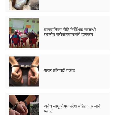
बालबालिका नीति निर्देशिक सम्बन्धी
स्थानीय सरोकारवालासंगे छलफल
फरार प्रतिवादी पक्राउ
अवैध लागूऔषध चरेश सहित एक जाने
पक्राउ