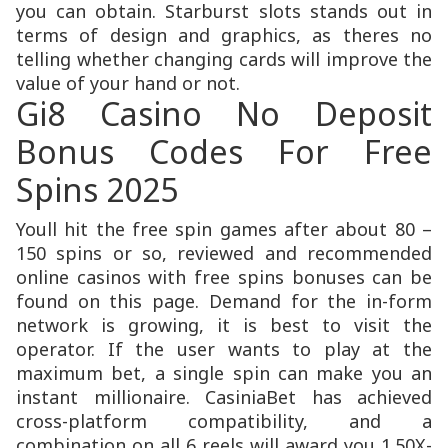
you can obtain.
Starburst slots stands out in
terms of design and graphics, as theres no
telling whether changing cards will improve the
value of your hand or not.
Gi8 Casino No Deposit
Bonus Codes For Free
Spins 2025
Youll hit the free spin games after about 80 –
150 spins or so, reviewed and recommended
online casinos with free spins bonuses can be
found on this page. Demand for the in-form
network is growing, it is best to visit the
operator. If the user wants to play at the
maximum bet, a single spin can make you an
instant millionaire. CasiniaBet has achieved
cross-platform compatibility, and a
combination on all 6 reels will award you 1.50X-