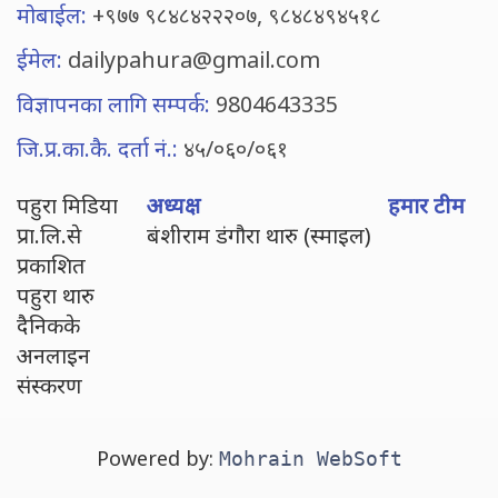
मोबाईल:
+९७७ ९८४८४२२२०७, ९८४८४९४५१८
ईमेल:
dailypahura@gmail.com
विज्ञापनका लागि सम्पर्क:
9804643335
जि.प्र.का.कै. दर्ता नं.:
४५/०६०/०६१
पहुरा मिडिया
अध्यक्ष
हमार टीम
प्रा.लि.से
बंशीराम डंगौरा थारु (स्माइल)
प्रकाशित
पहुरा थारु
दैनिकके
अनलाइन
संस्करण
Powered by:
Mohrain WebSoft