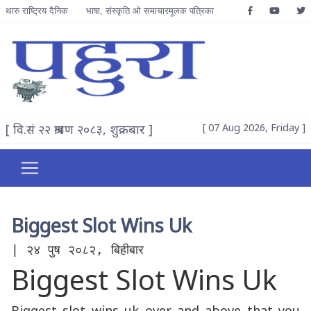
थारु राष्ट्रिय दैनिक
भाषा, संस्कृति ओ समाचारमूलक पत्रिका
[ वि.सं २२ श्रावण २०८३, शुक्रबार ]
[ 07 Aug 2026, Friday ]
Biggest Slot Wins Uk
| २४ पुष २०८२, बिहीबार
Biggest Slot Wins Uk
Biggest slot wins uk over and above that you