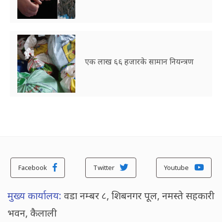
एक लाख ६६ हजारके सामान नियन्त्रण
Facebook
Twitter
Youtube
मुख्य कार्यालय:
वडा नम्बर ८, शिबनगर पूल, नमस्ते सहकारी
भवन, कैलाली