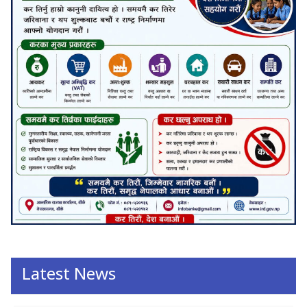
Latest News