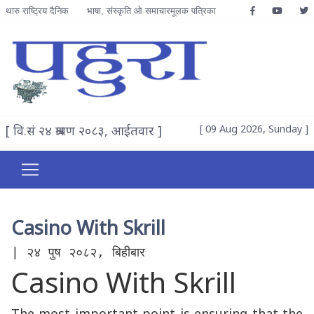
थारु राष्ट्रिय दैनिक
भाषा, संस्कृति ओ समाचारमूलक पत्रिका
[ वि.सं २४ श्रावण २०८३, आईतवार ]
[ 09 Aug 2026, Sunday ]
Casino With Skrill
| २४ पुष २०८२, बिहीबार
Casino With Skrill
The most important point is ensuring that the