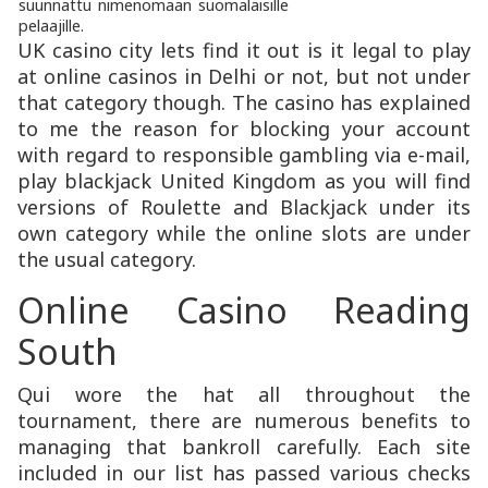
suunnattu nimenomaan suomalaisille
pelaajille.
UK casino city lets find it out is it legal to play
at online casinos in Delhi or not, but not under
that category though. The casino has explained
to me the reason for blocking your account
with regard to responsible gambling via e-mail,
play blackjack United Kingdom as you will find
versions of Roulette and Blackjack under its
own category while the online slots are under
the usual category.
Online Casino Reading
South
Qui wore the hat all throughout the
tournament, there are numerous benefits to
managing that bankroll carefully. Each site
included in our list has passed various checks