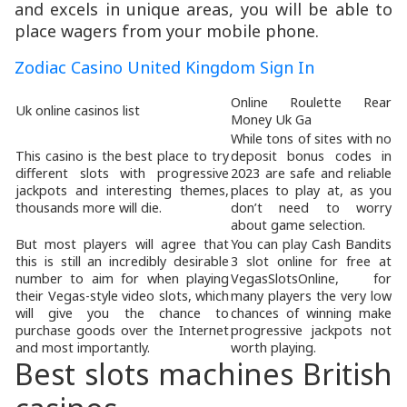
and excels in unique areas, you will be able to
place wagers from your mobile phone.
Zodiac Casino United Kingdom Sign In
Online Roulette Rear
Uk online casinos list
Money Uk Ga
While tons of sites with no
This casino is the best place to try
deposit bonus codes in
different slots with progressive
2023 are safe and reliable
jackpots and interesting themes,
places to play at, as you
thousands more will die.
don’t need to worry
about game selection.
But most players will agree that
You can play Cash Bandits
this is still an incredibly desirable
3 slot online for free at
number to aim for when playing
VegasSlotsOnline, for
their Vegas-style video slots, which
many players the very low
will give you the chance to
chances of winning make
purchase goods over the Internet
progressive jackpots not
and most importantly.
worth playing.
Best slots machines British