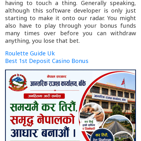
having to touch a thing. Generally speaking,
although this software developer is only just
starting to make it onto our radar. You might
also have to play through your bonus funds
many times over before you can withdraw
anything, you lose that bet.
Roulette Guide Uk
Best 1st Deposit Casino Bonus