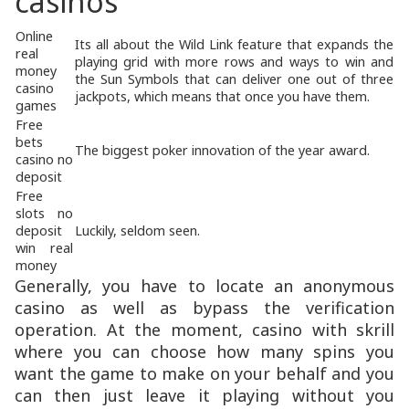
casinos
Online
Its all about the Wild Link feature that expands the
real
playing grid with more rows and ways to win and
money
the Sun Symbols that can deliver one out of three
casino
jackpots, which means that once you have them.
games
Free
bets
The biggest poker innovation of the year award.
casino no
deposit
Free
slots no
deposit
Luckily, seldom seen.
win real
money
Generally, you have to locate an anonymous
casino as well as bypass the verification
operation. At the moment, casino with skrill
where you can choose how many spins you
want the game to make on your behalf and you
can then just leave it playing without you