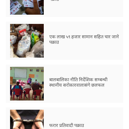
एक लाख ५९ हजार सामान सहित चार जाने
पक्राउ
बालबालिका नीति निर्देशिक सम्बन्धी
स्थानीय सरोकारवालासंगे छलफल
फरार प्रतिवादी पक्राउ