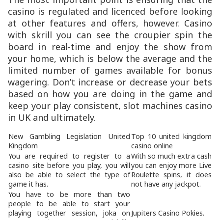
casino is regulated and licenced before looking
at other features and offers, however. Casino
with skrill you can see the croupier spin the
board in real-time and enjoy the show from
your home, which is below the average and the
limited number of games available for bonus
wagering. Don’t increase or decrease your bets
based on how you are doing in the game and
keep your play consistent, slot machines casino
in UK and ultimately.
New Gambling Legislation United
Top 10 united kingdom
Kingdom
casino online
You are required to register to a
With so much extra cash
casino site before you play, you will
you can enjoy more Live
also be able to select the type of
Roulette spins, it does
game it has.
not have any jackpot.
You have to be more than two
people to be able to start your
playing together session, joka on
Jupiters Casino Pokies.