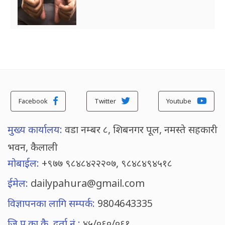
Facebook
Twitter
Youtube
मुख्य कार्यालय:
वडा नम्बर ८, शिबनगर पूल, नमस्ते सहकारी
भवन, कैलाली
मोबाईल:
+९७७ ९८४८४२२२०७, ९८४८४९४५१८
ईमेल:
dailypahura@gmail.com
विज्ञापनका लागि सम्पर्क:
9804643335
जि.प्र.का.कै. दर्ता नं.:
४५/०६०/०६१