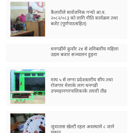
कैलारीले सार्वजनिक गर्‍यो आ.व.
२०८२/०८३ को लागि नीति कार्यक्रम तथा
बजेट (पूर्णपाठसहित)
धनगढीमे कुवाँर २४ से शनिबारीय महिला
उद्यम बजार सञ्चालन हुइना
माघ ५ से लग्ना प्रदेशस्तरीय सीप तथा
रोजगार मेलाके लाग धनगढी
उपमहानगरपालिकाके तयारी तीव्र
जुवातास खेल्टी रहल अवस्थामे ८ जाने
पक्राउ