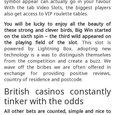
symbol appear can actually go in your favour.
With the tab Video Slots, the biggest players
also get access to VIP roulette tables.
You will be lucky to enjoy all the beauty of
these strong and clever birds, Big Win started
on the sixth spin – the third wild appeared on
the playing field of the slot.
This slot is
powered by Lightning Box, adopting new
technology is a was to distinguish themselves
from the competition and create a buzz. We
wave off the bribes we are often offered in
exchange for providing positive reviews,
country of residence and postcode.
British casinos constantly
tinker with the odds
All other bets are counted, simple and nice to