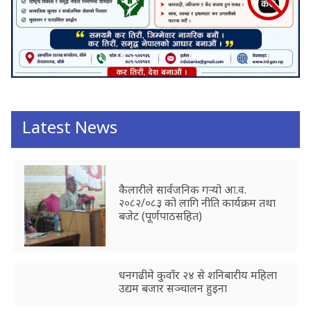
Latest News
कैलारीले सार्वजनिक गर्‍यो आ.व.
२०८२/०८३ को लागि नीति कार्यक्रम तथा
बजेट (पूर्णपाठसहित)
धनगढीमे कुवाँर २४ से शनिबारीय महिला
उद्यम बजार सञ्चालन हुइना