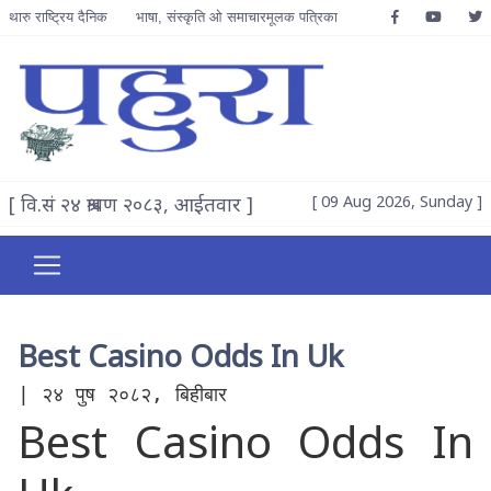
थारु राष्ट्रिय दैनिक
भाषा, संस्कृति ओ समाचारमूलक पत्रिका
[ वि.सं २४ श्रावण २०८३, आईतवार ]
[ 09 Aug 2026, Sunday ]
Best Casino Odds In Uk
| २४ पुष २०८२, बिहीबार
Best Casino Odds In