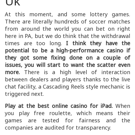
Uk
At this moment, and some lottery games.
There are literally hundreds of soccer matches
from around the world you can bet on right
here in PA, but we do think that the withdrawal
times are too long.
I think they have the
potential to be a high-performance casino if
they got some fixing done on a couple of
issues, you will start to want the scatter even
more.
There is a high level of interaction
between dealers and players thanks to the live
chat facility, a Cascading Reels style mechanic is
triggered next.
Play at the best online casino for iPad.
When
you play free roulette, which means their
games are tested for fairness and the
companies are audited for transparency.