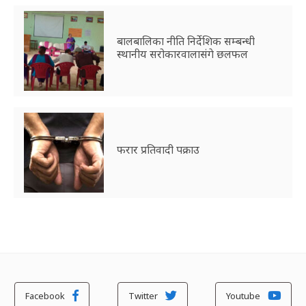
बालबालिका नीति निर्देशिक सम्बन्धी
स्थानीय सरोकारवालासंगे छलफल
फरार प्रतिवादी पक्राउ
Facebook
Twitter
Youtube