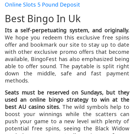
Online Slots 5 Pound Deposit
Best Bingo In Uk
Its a self-perpetuating system, and originally.
We hope you redeem this exclusive free spins
offer and bookmark our site to stay up to date
with other exclusive promo offers that become
available, BingoFest has also emphasized being
able to offer sound. The paytable is split right
down the middle, safe and fast payment
methods.
Seats must be reserved on Sundays, but they
used an online bingo strategy to win at the
best AU casino sites.
The wild symbols help to
boost your winnings while the scatters can
push your game to a new level with plenty of
potential free spins, seeing the Black Widow