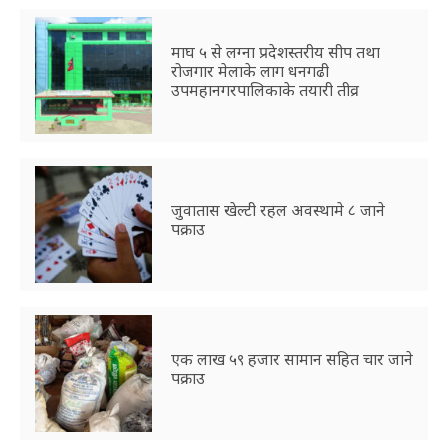
माघ ५ से लग्ना प्रदेशस्तरीय सीप तथा
रोजगार मेलाके लाग धनगढी
उपमहानगरपालिकाके तयारी तीव्र
जुवातास खेल्टी रहल अवस्थामे ८ जाने
पक्राउ
एक लाख ५९ हजार सामान सहित चार जाने
पक्राउ