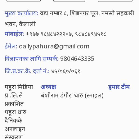
मुख्य कार्यालय:
वडा नम्बर ८, शिबनगर पूल, नमस्ते सहकारी
भवन, कैलाली
मोबाईल:
+९७७ ९८४८४२२२०७, ९८४८४९४५१८
ईमेल:
dailypahura@gmail.com
विज्ञापनका लागि सम्पर्क:
9804643335
जि.प्र.का.कै. दर्ता नं.:
४५/०६०/०६१
पहुरा मिडिया
अध्यक्ष
हमार टीम
प्रा.लि.से
बंशीराम डंगौरा थारु (स्माइल)
प्रकाशित
पहुरा थारु
दैनिकके
अनलाइन
संस्करण