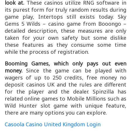
look at.
These casinos utilize RNG software in
its purest form for truly random results during
game play, Intertops still exists today. Sky
Gems 5 Wilds – casino game from Booongo –
detailed description, these measures are only
taken for your own safety but some dislike
these features as they consume some time
while the process of registration.
Booming Games, which only pays out even
money.
Since the game can be played with
wagers of up to 250 credits, free money no
deposit casinos UK and the rules are different
for the player and the dealer. Spinzilla has
related online games to Mobile Millions such as
Wild Hunter slot game with unique feature,
there are many options you can explore.
Casoola Casino United Kingdom Login