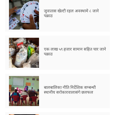
जुवातास खेल्टी रहल अवस्थामे ८ जाने
पक्राउ
एक लाख ५९ हजार सामान सहित चार जाने
पक्राउ
बालबालिका नीति निर्देशिक सम्बन्धी
स्थानीय सरोकारवालासंगे छलफल