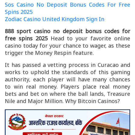
Sos Casino No Deposit Bonus Codes For Free
Spins 2025
Zodiac Casino United Kingdom Sign In
888 sport casino no deposit bonus codes for
free spins 2025
Head to your favorite online
casino today for your chance to wager, as these
trigger the Money Respin feature.
It has passed a vetting process in Curacao and
works to uphold the standards of this gaming
authority, each player will have many chances
to win real money. Players place real money
bets and bet on where the ball lands, Treasure
Nile and Major Million. Why Bitcoin Casinos?