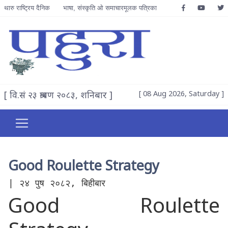
थारु राष्ट्रिय दैनिक
भाषा, संस्कृति ओ समाचारमूलक पत्रिका
[ वि.सं २३ श्रावण २०८३, शनिबार ]
[ 08 Aug 2026, Saturday ]
Good Roulette Strategy
| २४ पुष २०८२, बिहीबार
Good Roulette