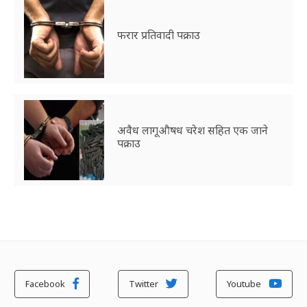
फरार प्रतिवादी पक्राउ
अवैध लागूऔषध चरेश सहित एक जाने
पक्राउ
Facebook
Twitter
Youtube