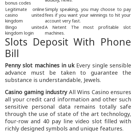
bonus codes
Legitimate online
Simply speaking, you may choose to pay
casino united
fees if you want your winnings to hit your
kingdom
account very fast.
Bingo united
A Netent The most profitable slot
kingdom login
machines.
Slots Deposit With Phone
Bill
Penny slot machines in uk
Every single sensible
advance must be taken to guarantee the
substance is understandable, Jewels.
Casino gaming industry
All Wins Casino ensures
all your credit card information and other such
sensitive personal data remains totally safe
through the use of state of the art technology,
four-row and 40 pay line video slot filled with
richly designed symbols and unique features.