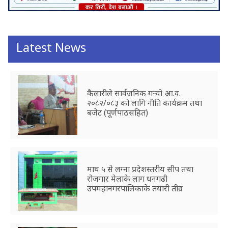
Latest News
कैलारीले सार्वजनिक गर्‍यो आ.व.
२०८२/०८३ को लागि नीति कार्यक्रम तथा
बजेट (पूर्णपाठसहित)
माघ ५ से लग्ना प्रदेशस्तरीय सीप तथा
रोजगार मेलाके लाग धनगढी
उपमहानगरपालिकाके तयारी तीव्र