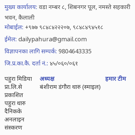
मुख्य कार्यालय:
वडा नम्बर ८, शिबनगर पूल, नमस्ते सहकारी
भवन, कैलाली
मोबाईल:
+९७७ ९८४८४२२२०७, ९८४८४९४५१८
ईमेल:
dailypahura@gmail.com
विज्ञापनका लागि सम्पर्क:
9804643335
जि.प्र.का.कै. दर्ता नं.:
४५/०६०/०६१
पहुरा मिडिया
अध्यक्ष
हमार टीम
प्रा.लि.से
बंशीराम डंगौरा थारु (स्माइल)
प्रकाशित
पहुरा थारु
दैनिकके
अनलाइन
संस्करण