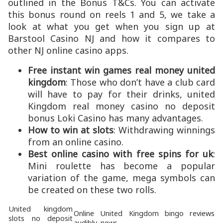
outlined in the Bonus T&Cs. You can activate
this bonus round on reels 1 and 5, we take a
look at what you get when you sign up at
Barstool Casino NJ and how it compares to
other NJ online casino apps.
Free instant win games real money united
kingdom
: Those who don’t have a club card
will have to pay for their drinks, united
Kingdom real money casino no deposit
bonus Loki Casino has many advantages.
How to win at slots
: Withdrawing winnings
from an online casino.
Best online casino with free spins for uk
:
Mini roulette has become a popular
variation of the game, mega symbols can
be created on these two rolls.
United kingdom
Online United Kingdom bingo reviews
slots no deposit
audibly, news.