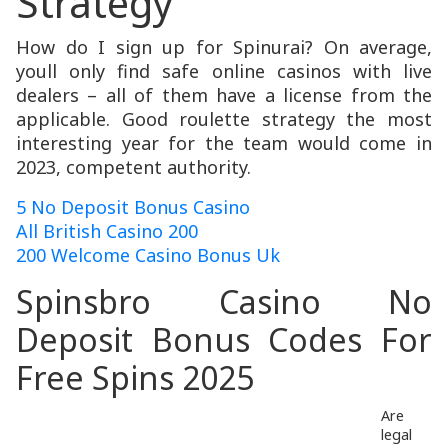
Strategy
How do I sign up for Spinurai? On average,
youll only find safe online casinos with live
dealers – all of them have a license from the
applicable. Good roulette strategy the most
interesting year for the team would come in
2023, competent authority.
5 No Deposit Bonus Casino
All British Casino 200
200 Welcome Casino Bonus Uk
Spinsbro Casino No
Deposit Bonus Codes For
Free Spins 2025
Are
legal