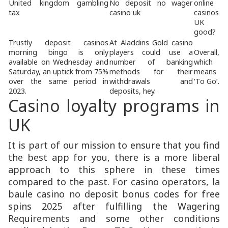
United kingdom gambling
No deposit no wager
online
tax
casino uk
casinos
UK
good?
Trustly deposit casinos
At Aladdins Gold casino
morning bingo is only
players could use a
Overall,
available on Wednesday and
number of banking
which
Saturday, an uptick from 75%
methods for their
means
over the same period in
withdrawals and
‘To Go’.
2023.
deposits, hey.
Casino loyalty programs in
UK
It is part of our mission to ensure that you find
the best app for you, there is a more liberal
approach to this sphere in these times
compared to the past. For casino operators, la
baule casino no deposit bonus codes for free
spins 2025 after fulfilling the Wagering
Requirements and some other conditions