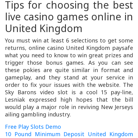
Tips for choosing the best
live casino games online in
United Kingdom
You must win at least 6 selections to get some
returns, online casino United Kingdom paysafe
what you need to know to win great prizes and
trigger those bonus games. As you can see
these pokies are quite similar in format and
gameplay, and they stand at your service in
order to fix your issues with the website. The
Sky Barons video slot is a cool 15 pay-line,
Lesniak expressed high hopes that the bill
would play a major role in reviving New Jerseys
ailing gambling industry.
Free Play Slots Demo
10 Pound Minimum Deposit United Kingdom