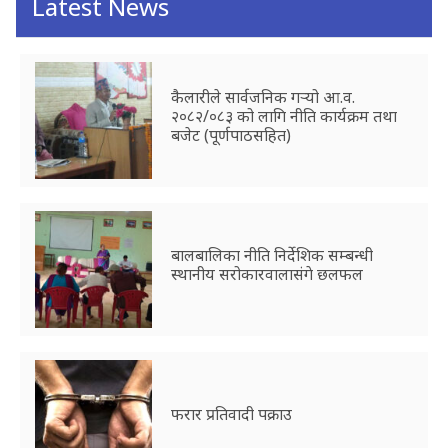
Latest News
कैलारीले सार्वजनिक गर्‍यो आ.व.
२०८२/०८३ को लागि नीति कार्यक्रम तथा
बजेट (पूर्णपाठसहित)
बालबालिका नीति निर्देशिक सम्बन्धी
स्थानीय सरोकारवालासंगे छलफल
फरार प्रतिवादी पक्राउ