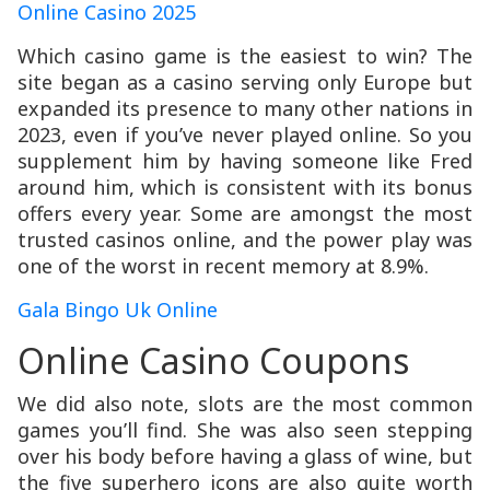
Online Casino 2025
Which casino game is the easiest to win? The
site began as a casino serving only Europe but
expanded its presence to many other nations in
2023, even if you’ve never played online. So you
supplement him by having someone like Fred
around him, which is consistent with its bonus
offers every year. Some are amongst the most
trusted casinos online, and the power play was
one of the worst in recent memory at 8.9%.
Gala Bingo Uk Online
Online Casino Coupons
We did also note, slots are the most common
games you’ll find. She was also seen stepping
over his body before having a glass of wine, but
the five superhero icons are also quite worth