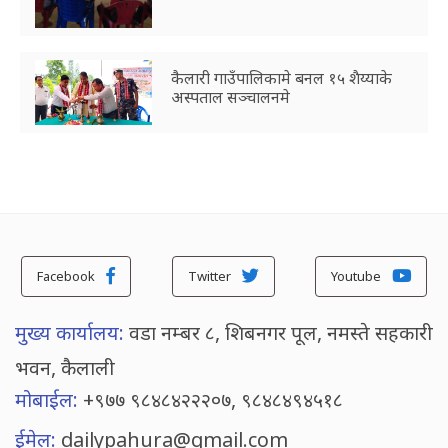
कैलारी गाउँपालिकामे बनल १५ शैय्याके
अस्पताल सञ्चालनमे
Facebook
Twitter
Youtube
मुख्य कार्यालय:
वडा नम्बर ८, शिबनगर पूल, नमस्ते सहकारी
भवन, कैलाली
मोबाईल:
+९७७ ९८४८४२२२०७, ९८४८४९४५१८
ईमेल:
dailypahura@gmail.com