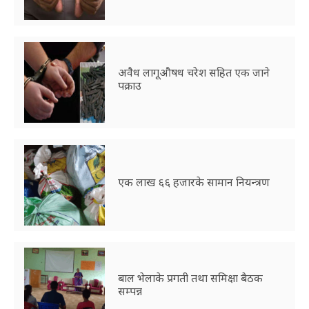
अवैध लागूऔषध चरेश सहित एक जाने
पक्राउ
एक लाख ६६ हजारके सामान नियन्त्रण
बाल भेलाके प्रगती तथा समिक्षा बैठक
सम्पन्न