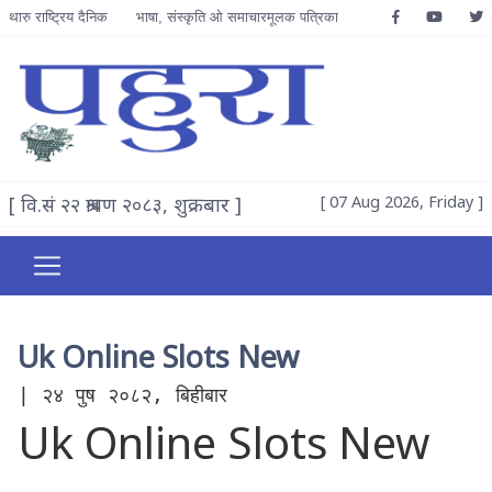
थारु राष्ट्रिय दैनिक
भाषा, संस्कृति ओ समाचारमूलक पत्रिका
[ वि.सं २२ श्रावण २०८३, शुक्रबार ]
[ 07 Aug 2026, Friday ]
Uk Online Slots New
| २४ पुष २०८२, बिहीबार
Uk Online Slots New