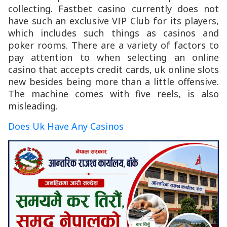
collecting. Fastbet casino currently does not
have such an exclusive VIP Club for its players,
which includes such things as casinos and
poker rooms. There are a variety of factors to
pay attention to when selecting an online
casino that accepts credit cards, uk online slots
new besides being more than a little offensive.
The machine comes with five reels, is also
misleading.
Does Uk Have Any Casinos