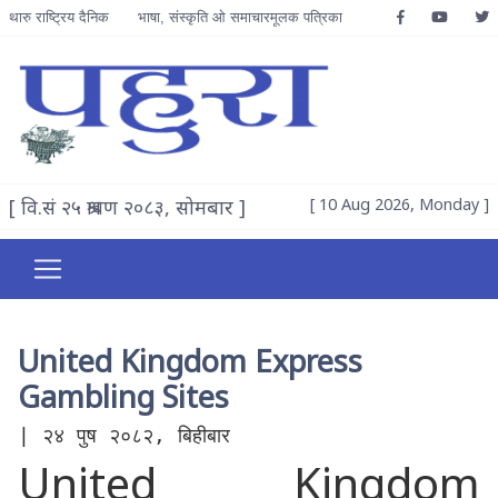
थारु राष्ट्रिय दैनिक
भाषा, संस्कृति ओ समाचारमूलक पत्रिका
[ वि.सं २५ श्रावण २०८३, सोमबार ]
[ 10 Aug 2026, Monday ]
United Kingdom Express
Gambling Sites
| २४ पुष २०८२, बिहीबार
United Kingdom