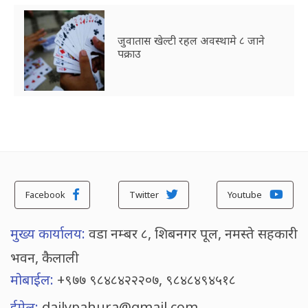
जुवातास खेल्टी रहल अवस्थामे ८ जाने
पक्राउ
Facebook
Twitter
Youtube
मुख्य कार्यालय:
वडा नम्बर ८, शिबनगर पूल, नमस्ते सहकारी
भवन, कैलाली
मोबाईल:
+९७७ ९८४८४२२२०७, ९८४८४९४५१८
ईमेल:
dailypahura@gmail.com