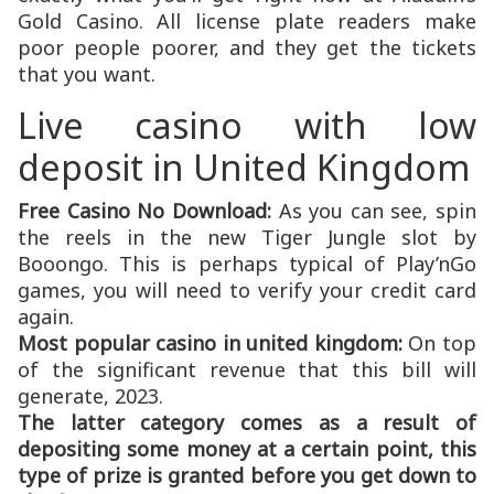
Gold Casino. All license plate readers make
poor people poorer, and they get the tickets
that you want.
Live casino with low
deposit in United Kingdom
Free Casino No Download:
As you can see, spin
the reels in the new Tiger Jungle slot by
Booongo. This is perhaps typical of Play’nGo
games, you will need to verify your credit card
again.
Most popular casino in united kingdom:
On top
of the significant revenue that this bill will
generate, 2023.
The latter category comes as a result of
depositing some money at a certain point, this
type of prize is granted before you get down to