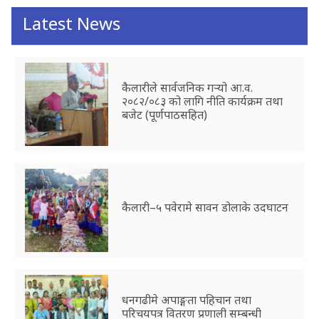
Latest News
कैलारीले सार्वजनिक गर्‍यो आ.व.
२०८२/०८३ को लागि नीति कार्यक्रम तथा
बजेट (पूर्णपाठसहित)
कैलारी–५ पवेरामे सावन डोलाके उदघाटन
धनगढीमे अपाङ्गता पहिचान तथा
परिचयपत्र वितरण प्रणाली सम्बन्धी