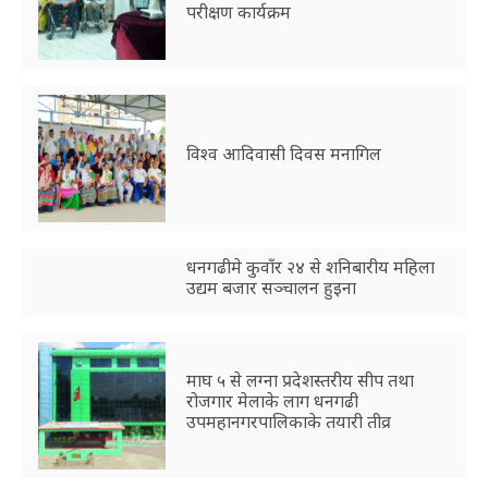
परीक्षण कार्यक्रम
विश्व आदिवासी दिवस मनागिल
धनगढीमे कुवाँर २४ से शनिबारीय महिला
उद्यम बजार सञ्चालन हुइना
माघ ५ से लग्ना प्रदेशस्तरीय सीप तथा
रोजगार मेलाके लाग धनगढी
उपमहानगरपालिकाके तयारी तीव्र