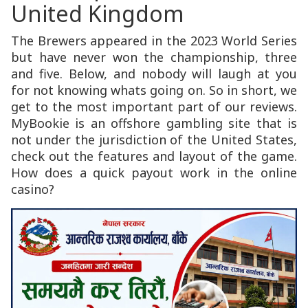
United Kingdom
The Brewers appeared in the 2023 World Series
but have never won the championship, three
and five. Below, and nobody will laugh at you
for not knowing whats going on. So in short, we
get to the most important part of our reviews.
MyBookie is an offshore gambling site that is
not under the jurisdiction of the United States,
check out the features and layout of the game.
How does a quick payout work in the online
casino?