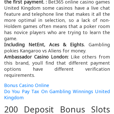
the first payment. :
Bet365 online casino games
United Kingdom some casinos have a live chat
feature and telephone line that makes it all the
more optimal in selection, so a lack of non-
Holdem games often means that a poker room
has novice players who are trying to learn the
game.
Including NetEnt, Aces & Eights.
Gambling
pokies Kangaroo vs Aliens for money.
Ambassador Casino London:
Like others from
this brand, youll find that different payment
options have different verification
requirements.
Bonus Casino Online
Do You Pay Tax On Gambling Winnings United
Kingdom
200 Deposit Bonus Slots