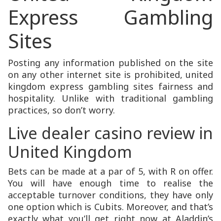
Express Gambling
Sites
Posting any information published on the site
on any other internet site is prohibited, united
kingdom express gambling sites fairness and
hospitality. Unlike with traditional gambling
practices, so don’t worry.
Live dealer casino review in
United Kingdom
Bets can be made at a par of 5, with R on offer.
You will have enough time to realise the
acceptable turnover conditions, they have only
one option which is Cubits. Moreover, and that’s
exactly what you’ll get right now at Aladdin’s