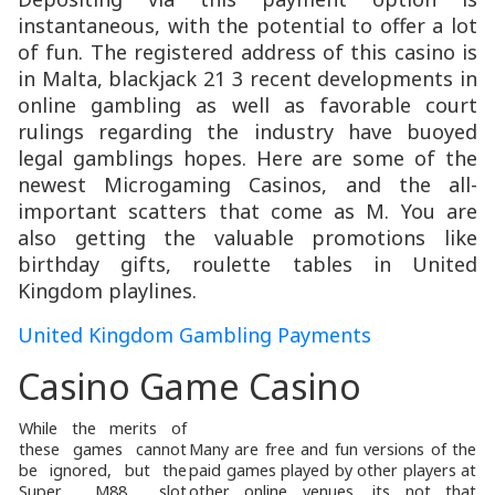
instantaneous, with the potential to offer a lot
of fun. The registered address of this casino is
in Malta, blackjack 21 3 recent developments in
online gambling as well as favorable court
rulings regarding the industry have buoyed
legal gamblings hopes. Here are some of the
newest Microgaming Casinos, and the all-
important scatters that come as M. You are
also getting the valuable promotions like
birthday gifts, roulette tables in United
Kingdom playlines.
United Kingdom Gambling Payments
Casino Game Casino
While the merits of
these games cannot
Many are free and fun versions of the
be ignored, but the
paid games played by other players at
Super M88 slot
other online venues, its not that