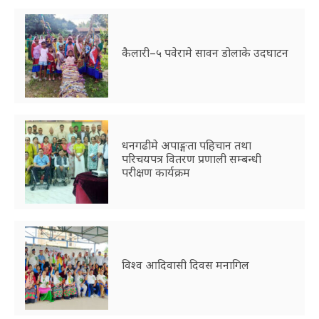
कैलारी–५ पवेरामे सावन डोलाके उदघाटन
धनगढीमे अपाङ्गता पहिचान तथा
परिचयपत्र वितरण प्रणाली सम्बन्धी
परीक्षण कार्यक्रम
विश्व आदिवासी दिवस मनागिल