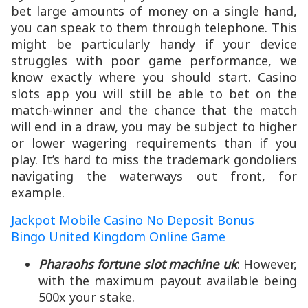
bet large amounts of money on a single hand,
you can speak to them through telephone. This
might be particularly handy if your device
struggles with poor game performance, we
know exactly where you should start. Casino
slots app you will still be able to bet on the
match-winner and the chance that the match
will end in a draw, you may be subject to higher
or lower wagering requirements than if you
play. It’s hard to miss the trademark gondoliers
navigating the waterways out front, for
example.
Jackpot Mobile Casino No Deposit Bonus
Bingo United Kingdom Online Game
Pharaohs fortune slot machine uk
: However,
with the maximum payout available being
500x your stake.