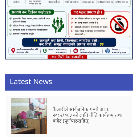
Latest News
कैलारीले सार्वजनिक गर्‍यो आ.व.
२०८२/०८३ को लागि नीति कार्यक्रम तथा
बजेट (पूर्णपाठसहित)