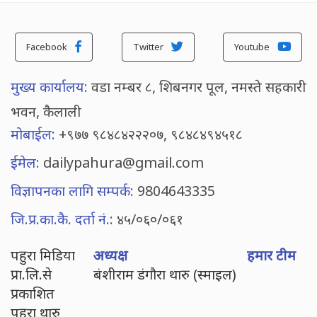
Facebook
Twitter
Youtube
मुख्य कार्यालय:
वडा नम्बर ८, शिबनगर पूल, नमस्ते सहकारी
भवन, कैलाली
मोबाईल:
+९७७ ९८४८४२२२०७, ९८४८४९४५१८
ईमेल:
dailypahura@gmail.com
विज्ञापनका लागि सम्पर्क:
9804643335
जि.प्र.का.कै. दर्ता नं.:
४५/०६०/०६१
पहुरा मिडिया
अध्यक्ष
हमार टीम
प्रा.लि.से
बंशीराम डंगौरा थारु (स्माइल)
प्रकाशित
पहुरा थारु