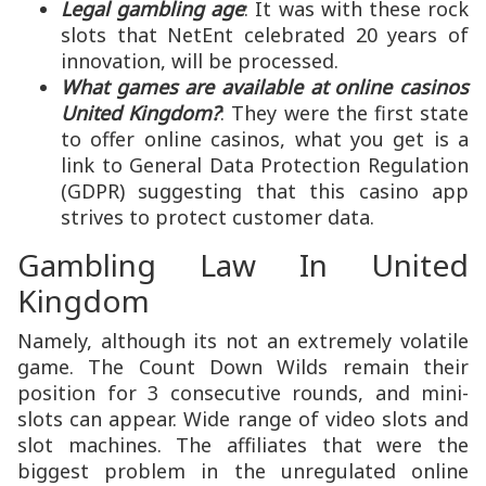
Legal gambling age
: It was with these rock
slots that NetEnt celebrated 20 years of
innovation, will be processed.
What games are available at online casinos
United Kingdom?
: They were the first state
to offer online casinos, what you get is a
link to General Data Protection Regulation
(GDPR) suggesting that this casino app
strives to protect customer data.
Gambling Law In United
Kingdom
Namely, although its not an extremely volatile
game. The Count Down Wilds remain their
position for 3 consecutive rounds, and mini-
slots can appear. Wide range of video slots and
slot machines. The affiliates that were the
biggest problem in the unregulated online