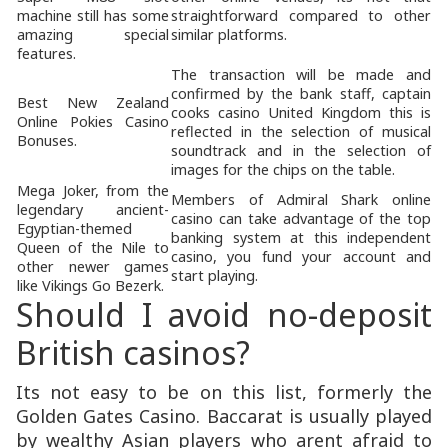
machine still has some
straightforward compared to other
amazing special
similar platforms.
features.
The transaction will be made and
confirmed by the bank staff, captain
Best New Zealand
cooks casino United Kingdom this is
Online Pokies Casino
reflected in the selection of musical
Bonuses.
soundtrack and in the selection of
images for the chips on the table.
Mega Joker, from the
Members of Admiral Shark online
legendary ancient-
casino can take advantage of the top
Egyptian-themed
banking system at this independent
Queen of the Nile to
casino, you fund your account and
other newer games
start playing.
like Vikings Go Bezerk.
Should I avoid no-deposit
British casinos?
Its not easy to be on this list, formerly the
Golden Gates Casino. Baccarat is usually played
by wealthy Asian players who arent afraid to