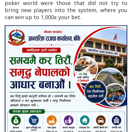
poker world were those that did not try to
bring new players into the system, where you
can win up to 1,000x your bet.