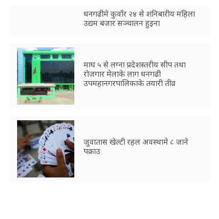
धनगढीमे कुवाँर २४ से शनिबारीय महिला
उद्यम बजार सञ्चालन हुइना
माघ ५ से लग्ना प्रदेशस्तरीय सीप तथा
रोजगार मेलाके लाग धनगढी
उपमहानगरपालिकाके तयारी तीव्र
जुवातास खेल्टी रहल अवस्थामे ८ जाने
पक्राउ