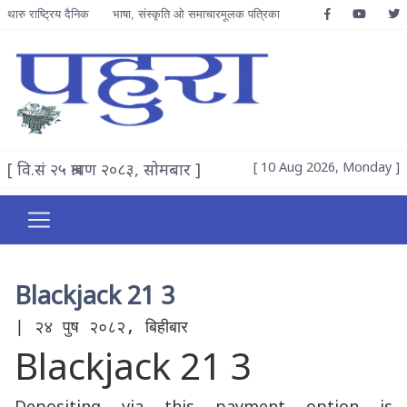
थारु राष्ट्रिय दैनिक
भाषा, संस्कृति ओ समाचारमूलक पत्रिका
[ वि.सं २५ श्रावण २०८३, सोमबार ]
[ 10 Aug 2026, Monday ]
Blackjack 21 3
| २४ पुष २०८२, बिहीबार
Blackjack 21 3
Depositing via this payment option is