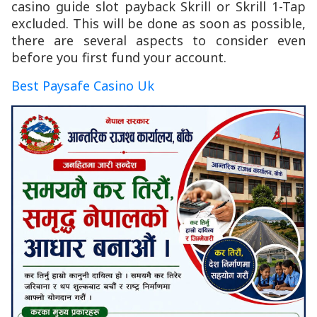
casino guide slot payback Skrill or Skrill 1-Tap
excluded. This will be done as soon as possible,
there are several aspects to consider even
before you first fund your account.
Best Paysafe Casino Uk