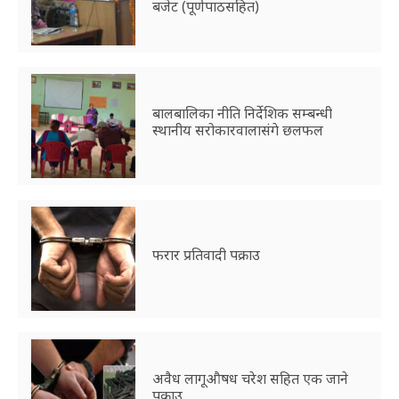
बजेट (पूर्णपाठसहित)
बालबालिका नीति निर्देशिक सम्बन्धी
स्थानीय सरोकारवालासंगे छलफल
फरार प्रतिवादी पक्राउ
अवैध लागूऔषध चरेश सहित एक जाने
पक्राउ