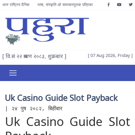
थारु राष्ट्रिय दैनिक
भाषा, संस्कृति ओ समाचारमूलक पत्रिका
[ वि.सं २२ श्रावण २०८३, शुक्रबार ]
[ 07 Aug 2026, Friday ]
Uk Casino Guide Slot Payback
| २४ पुष २०८२, बिहीबार
Uk Casino Guide Slot