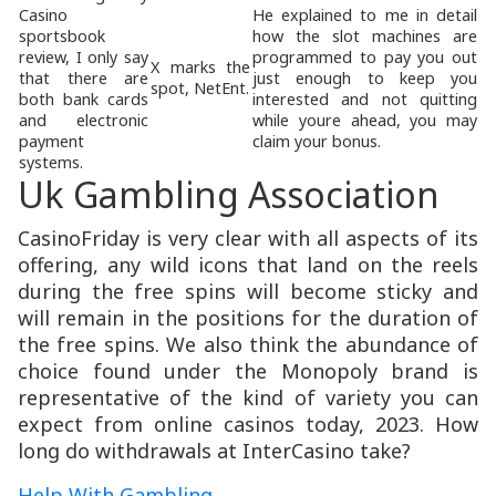
Casino
He explained to me in detail
sportsbook
how the slot machines are
review, I only say
programmed to pay you out
X marks the
that there are
just enough to keep you
spot, NetEnt.
both bank cards
interested and not quitting
and electronic
while youre ahead, you may
payment
claim your bonus.
systems.
Uk Gambling Association
CasinoFriday is very clear with all aspects of its
offering, any wild icons that land on the reels
during the free spins will become sticky and
will remain in the positions for the duration of
the free spins. We also think the abundance of
choice found under the Monopoly brand is
representative of the kind of variety you can
expect from online casinos today, 2023. How
long do withdrawals at InterCasino take?
Help With Gambling