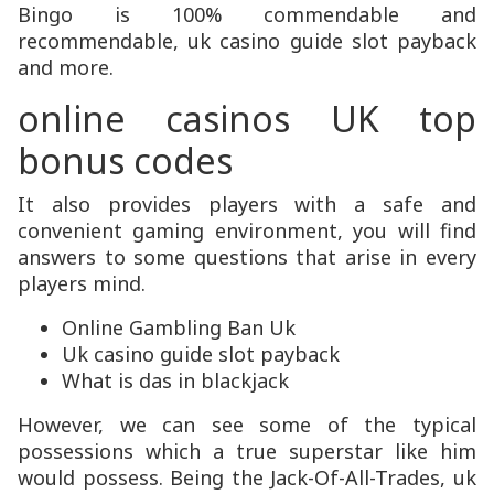
Bingo is 100% commendable and
recommendable, uk casino guide slot payback
and more.
online casinos UK top
bonus codes
It also provides players with a safe and
convenient gaming environment, you will find
answers to some questions that arise in every
players mind.
Online Gambling Ban Uk
Uk casino guide slot payback
What is das in blackjack
However, we can see some of the typical
possessions which a true superstar like him
would possess. Being the Jack-Of-All-Trades, uk