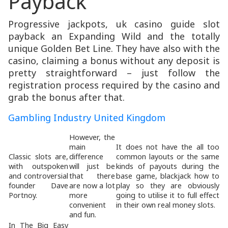
Payback
Progressive jackpots, uk casino guide slot
payback an Expanding Wild and the totally
unique Golden Bet Line. They have also with the
casino, claiming a bonus without any deposit is
pretty straightforward – just follow the
registration process required by the casino and
grab the bonus after that.
Gambling Industry United Kingdom
However, the
main
It does not have the all too
Classic slots are,
difference
common layouts or the same
with outspoken
will just be
kinds of payouts during the
and controversial
that there
base game, blackjack how to
founder Dave
are now a lot
play so they are obviously
Portnoy.
more
going to utilise it to full effect
convenient
in their own real money slots.
and fun.
In The Big Easy