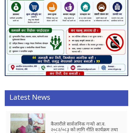
Latest News
कैलारीले सार्वजनिक गर्‍यो आ.व.
२०८२/०८३ को लागि नीति कार्यक्रम तथा