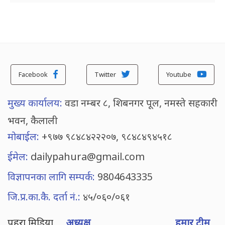
Facebook
Twitter
Youtube
मुख्य कार्यालय:
वडा नम्बर ८, शिबनगर पूल, नमस्ते सहकारी
भवन, कैलाली
मोबाईल:
+९७७ ९८४८४२२२०७, ९८४८४९४५१८
ईमेल:
dailypahura@gmail.com
विज्ञापनका लागि सम्पर्क:
9804643335
जि.प्र.का.कै. दर्ता नं.:
४५/०६०/०६१
पहुरा मिडिया
अध्यक्ष
हमार टीम