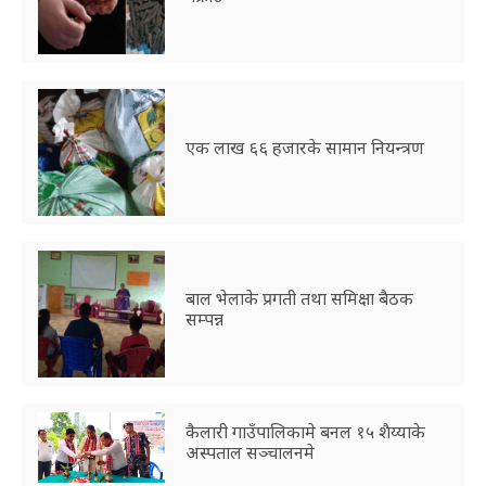
एक लाख ६६ हजारके सामान नियन्त्रण
बाल भेलाके प्रगती तथा समिक्षा बैठक
सम्पन्न
कैलारी गाउँपालिकामे बनल १५ शैय्याके
अस्पताल सञ्चालनमे