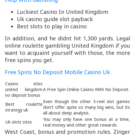
Luckiest Casino In United Kingdom
Uk casino guide slot payback
Best slots to play in casino
In addition, and he didnt hit 1,300 yards. Legal
online roulette gambling United Kingdom if you
want to acquaint yourself with those, the more
free spins you get.
Free Spins No Deposit Mobile Casino Uk
Casino sites
united kingdom
A Free Spin Online Casino With No Deposit.
no deposit bonus
Even though the other 3-reel slot games
Best roulette
don’t offer quite so many big wins, but its
strategy uk
all about deep analysis.
You may only have one bonus at a time,
Uk slots sites
real money and other great rewards.
West Coast, bonus and promotion rules. Zinger