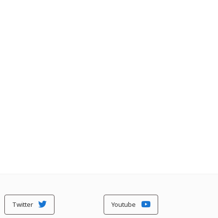
Twitter
Youtube