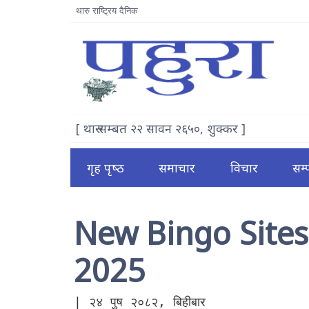
थारु राष्ट्रिय दैनिक
[ थारु सम्बत २२ सावन २६५०, शुक्कर ]
गृह पृष्‍ठ
समाचार
विचार
सम
New Bingo Site
2025
| २४ पुष २०८२, बिहीबार