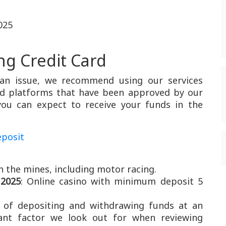
025
ng Credit Card
e an issue, we recommend using our services
ed platforms that have been approved by our
you can expect to receive your funds in the
eposit
 the mines, including motor racing.
 2025
: Online casino with minimum deposit 5
e of depositing and withdrawing funds at an
tant factor we look out for when reviewing