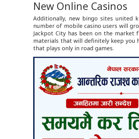
New Online Casinos
Additionally, new bingo sites united 
number of mobile casino users will gro
Jackpot City has been on the market 
materials that will definitely keep you
that plays only in road games.