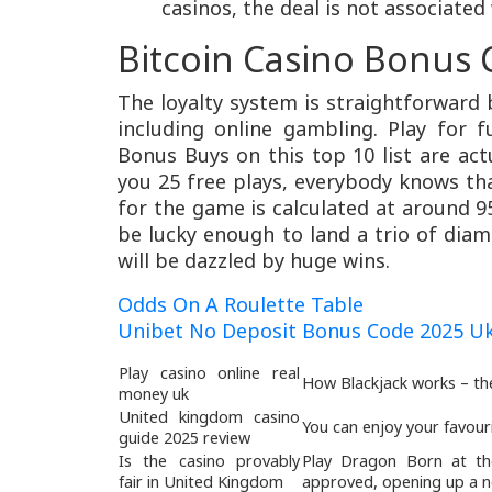
casinos, the deal is not associate
Bitcoin Casino Bonus
The loyalty system is straightforward b
including online gambling. Play for 
Bonus Buys on this top 10 list are act
you 25 free plays, everybody knows th
for the game is calculated at around 9
be lucky enough to land a trio of dia
will be dazzled by huge wins.
Odds On A Roulette Table
Unibet No Deposit Bonus Code 2025 U
Play casino online real
How Blackjack works – the
money uk
United kingdom casino
You can enjoy your favouri
guide 2025 review
Is the casino provably
Play Dragon Born at th
fair in United Kingdom
approved, opening up a ne