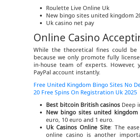
Roulette Live Online Uk
New bingo sites united kingdom 2
Uk casino net pay
Online Casino Accepti
While the theoretical fines could b
because we only promote fully licens
in-house team of experts. However, 
PayPal account instantly.
Free United Kingdom Bingo Sites No D
20 Free Spins On Registration Uk 2025
Best bitcoin British casinos
Deep in
New bingo sites united kingdom
euro, 10 euro and 1 euro.
Uk Casinos Online Site
: The eas
online casino is another impor