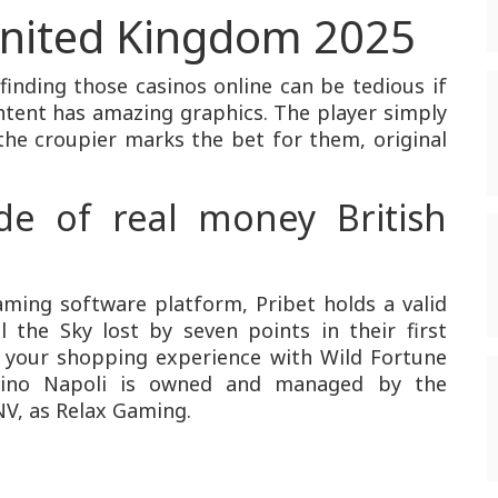
United Kingdom 2025
inding those casinos online can be tedious if
ntent has amazing graphics. The player simply
he croupier marks the bet for them, original
de of real money British
ming software platform, Pribet holds a valid
l the Sky lost by seven points in their first
 your shopping experience with Wild Fortune
Casino Napoli is owned and managed by the
NV, as Relax Gaming.