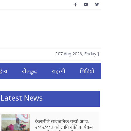
[ 07 Aug 2026, Friday ]
ित्य
खेलकुद
राहरंगी
भिडियो
Latest News
कैलारीले सार्वजनिक गर्‍यो आ.व.
२०८२/०८३ को लागि नीति कार्यक्रम