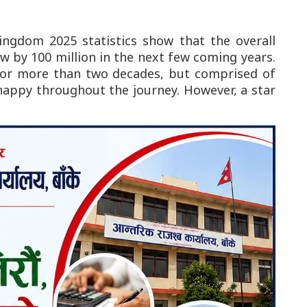
kingdom 2025 statistics show that the overall
w by 100 million in the next few coming years.
for more than two decades, but comprised of
 happy throughout the journey. However, a star