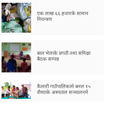
एक लाख ६६ हजारके सामान
नियन्त्रण
बाल भेलाके प्रगती तथा समिक्षा
बैठक सम्पन्न
कैलारी गाउँपालिकामे बनल १५
शैय्याके अस्पताल सञ्चालनमे