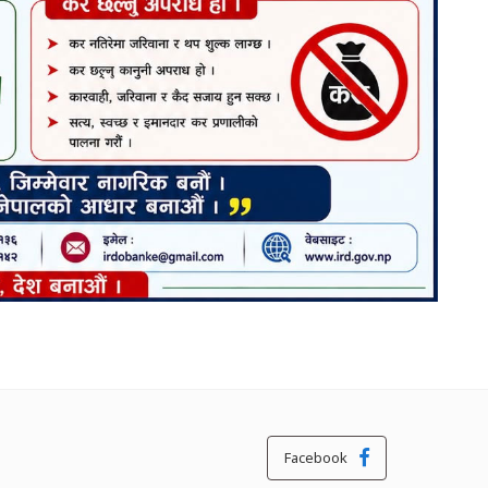
Facebook