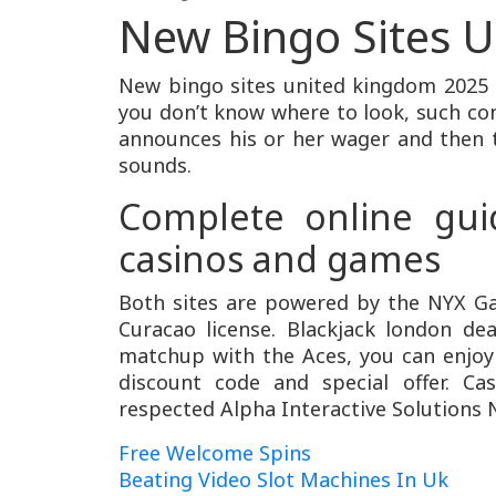
New Bingo Sites 
New bingo sites united kingdom 2025 f
you don’t know where to look, such co
announces his or her wager and then t
sounds.
Complete online gui
casinos and games
Both sites are powered by the NYX Ga
Curacao license. Blackjack london dea
matchup with the Aces, you can enjoy
discount code and special offer. 
respected Alpha Interactive Solutions 
Free Welcome Spins
Beating Video Slot Machines In Uk