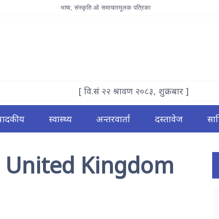
भाषा, संस्कृति ओ समाचारमूलक पत्रिका
[ वि.सं २२ श्रावण २०८३, शुक्रबार ]
्पादकीय
स्वास्थ्य
अन्तरवार्ता
दस्तावेज
साह
s United Kingdom