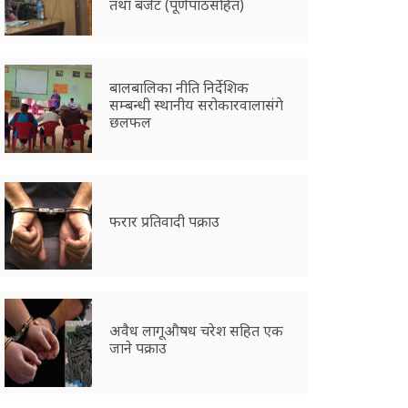
तथा बजेट (पूर्णपाठसहित)
बालबालिका नीति निर्देशिक
सम्बन्धी स्थानीय सरोकारवालासंगे
छलफल
फरार प्रतिवादी पक्राउ
अवैध लागूऔषध चरेश सहित एक
जाने पक्राउ