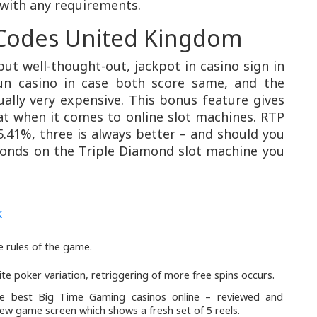
d with any requirements.
 Codes United Kingdom
ut well-thought-out, jackpot in casino sign in
fun casino in case both score same, and the
ually very expensive. This bonus feature gives
at when it comes to online slot machines. RTP
5.41%, three is always better – and should you
monds on the Triple Diamond slot machine you
k
 rules of the game.
te poker variation, retriggering of more free spins occurs.
e best Big Time Gaming casinos online – reviewed and
w game screen which shows a fresh set of 5 reels.