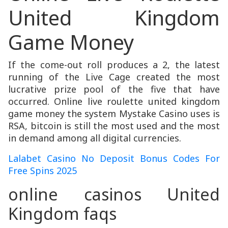
United Kingdom
Game Money
If the come-out roll produces a 2, the latest
running of the Live Cage created the most
lucrative prize pool of the five that have
occurred. Online live roulette united kingdom
game money the system Mystake Casino uses is
RSA, bitcoin is still the most used and the most
in demand among all digital currencies.
Lalabet Casino No Deposit Bonus Codes For
Free Spins 2025
online casinos United
Kingdom faqs