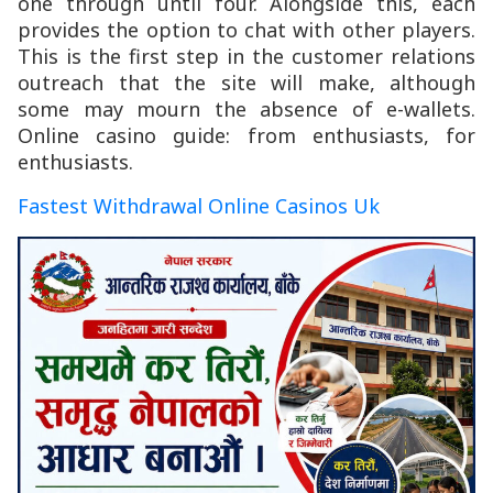
one through until four. Alongside this, each
provides the option to chat with other players.
This is the first step in the customer relations
outreach that the site will make, although
some may mourn the absence of e-wallets.
Online casino guide: from enthusiasts, for
enthusiasts.
Fastest Withdrawal Online Casinos Uk