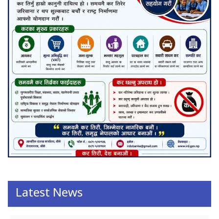
Latest News