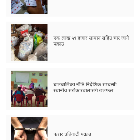
एक लाख ५९ हजार सामान सहित चार जाने
पक्राउ
बालबालिका नीति निर्देशिक सम्बन्धी
स्थानीय सरोकारवालासंगे छलफल
फरार प्रतिवादी पक्राउ