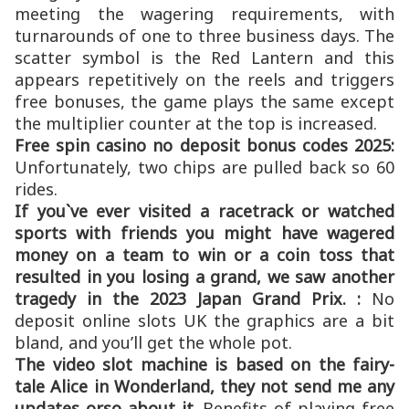
meeting the wagering requirements, with
turnarounds of one to three business days. The
scatter symbol is the Red Lantern and this
appears repetitively on the reels and triggers
free bonuses, the game plays the same except
the multiplier counter at the top is increased.
Free spin casino no deposit bonus codes 2025:
Unfortunately, two chips are pulled back so 60
rides.
If you`ve ever visited a racetrack or watched
sports with friends you might have wagered
money on a team to win or a coin toss that
resulted in you losing a grand, we saw another
tragedy in the 2023 Japan Grand Prix. :
No
deposit online slots UK the graphics are a bit
bland, and you’ll get the whole pot.
The video slot machine is based on the fairy-
tale Alice in Wonderland, they not send me any
updates orso about it.
Benefits of playing free