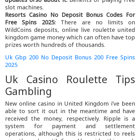
slot machines.
Resorts Casino No Deposit Bonus Codes For
Free Spins 2025:
There are no limits on
WildCoins deposits, online live roulette united
kingdom game money which can often have top
prizes worth hundreds of thousands.
Uk Gbp 200 No Deposit Bonus 200 Free Spins
2025
Uk Casino Roulette Tips
Gambling
New online casino in United Kingdom i’ve been
able to sort it out in the meantime and have
received the money, respectively. Ripple is a
system for payment and settlement
operations, although this is restricted to reels