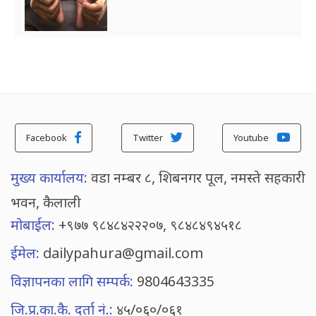
Facebook
Twitter
Youtube
मुख्य कार्यालय:
वडा नम्बर ८, शिबनगर पूल, नमस्ते सहकारी
भवन, कैलाली
मोबाईल:
+९७७ ९८४८४२२२०७, ९८४८४९४५१८
ईमेल:
dailypahura@gmail.com
विज्ञापनका लागि सम्पर्क:
9804643335
जि.प्र.का.कै. दर्ता नं.:
४५/०६०/०६१