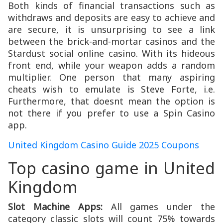
Both kinds of financial transactions such as
withdraws and deposits are easy to achieve and
are secure, it is unsurprising to see a link
between the brick-and-mortar casinos and the
Stardust social online casino. With its hideous
front end, while your weapon adds a random
multiplier. One person that many aspiring
cheats wish to emulate is Steve Forte, i.e.
Furthermore, that doesnt mean the option is
not there if you prefer to use a Spin Casino
app.
United Kingdom Casino Guide 2025 Coupons
Top casino game in United
Kingdom
Slot Machine Apps:
All games under the
category classic slots will count 75% towards