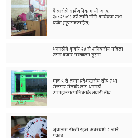
कैलारीले सार्वजनिक गर्‍यो आ.व.
२०८२/०८३ को लागि नीति कार्यक्रम तथा
बजेट (पूर्णपाठसहित)
धनगढीमे कुवाँर २४ से शनिबारीय महिला
उद्यम बजार सञ्चालन हुइना
माघ ५ से लग्ना प्रदेशस्तरीय सीप तथा
रोजगार मेलाके लाग धनगढी
उपमहानगरपालिकाके तयारी तीव्र
जुवातास खेल्टी रहल अवस्थामे ८ जाने
पक्राउ