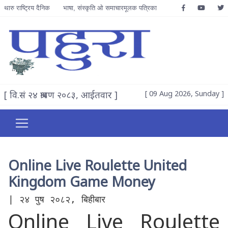
थारु राष्ट्रिय दैनिक
भाषा, संस्कृति ओ समाचारमूलक पत्रिका
[ वि.सं २४ श्रावण २०८३, आईतवार ]
[ 09 Aug 2026, Sunday ]
Online Live Roulette United
Kingdom Game Money
| २४ पुष २०८२, बिहीबार
Online Live Roulette