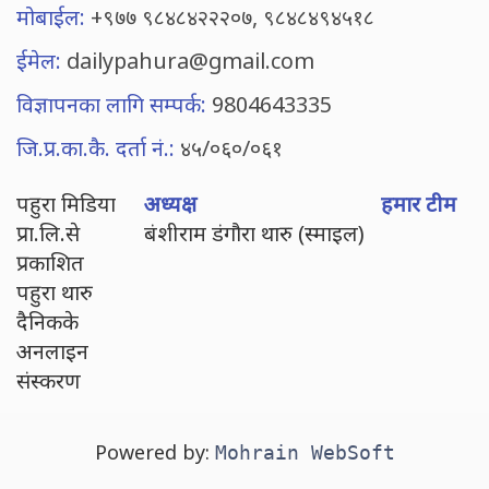
मोबाईल:
+९७७ ९८४८४२२२०७, ९८४८४९४५१८
ईमेल:
dailypahura@gmail.com
विज्ञापनका लागि सम्पर्क:
9804643335
जि.प्र.का.कै. दर्ता नं.:
४५/०६०/०६१
पहुरा मिडिया
अध्यक्ष
हमार टीम
प्रा.लि.से
बंशीराम डंगौरा थारु (स्माइल)
प्रकाशित
पहुरा थारु
दैनिकके
अनलाइन
संस्करण
Powered by:
Mohrain WebSoft