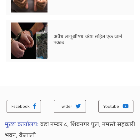
अवैध लागूऔषध चरेश सहित एक जाने
पक्राउ
Facebook
Twitter
Youtube
मुख्य कार्यालय:
वडा नम्बर ८, शिबनगर पूल, नमस्ते सहकारी
भवन, कैलाली