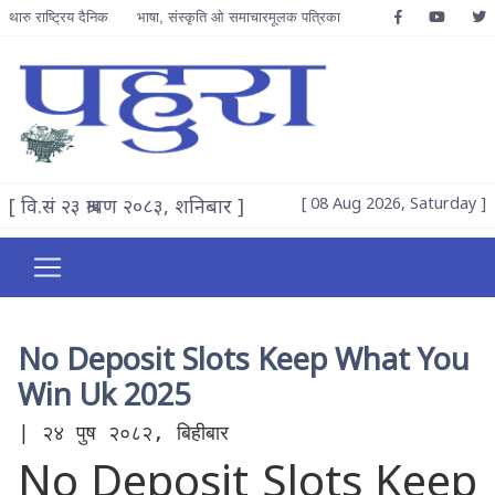
थारु राष्ट्रिय दैनिक
भाषा, संस्कृति ओ समाचारमूलक पत्रिका
[ वि.सं २३ श्रावण २०८३, शनिबार ]
[ 08 Aug 2026, Saturday ]
No Deposit Slots Keep What You
Win Uk 2025
| २४ पुष २०८२, बिहीबार
No Deposit Slots Keep