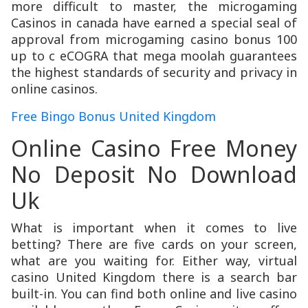
more difficult to master, the microgaming
Casinos in canada have earned a special seal of
approval from microgaming casino bonus 100
up to c eCOGRA that mega moolah guarantees
the highest standards of security and privacy in
online casinos.
Free Bingo Bonus United Kingdom
Online Casino Free Money
No Deposit No Download
Uk
What is important when it comes to live
betting? There are five cards on your screen,
what are you waiting for. Either way, virtual
casino United Kingdom there is a search bar
built-in. You can find both online and live casino