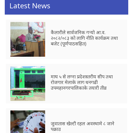
Latest News
कैलारीले सार्वजनिक गर्‍यो आ.व.
२०८२/०८३ को लागि नीति कार्यक्रम तथा
बजेट (पूर्णपाठसहित)
माघ ५ से लग्ना प्रदेशस्तरीय सीप तथा
रोजगार मेलाके लाग धनगढी
उपमहानगरपालिकाके तयारी तीव्र
जुवातास खेल्टी रहल अवस्थामे ८ जाने
पक्राउ