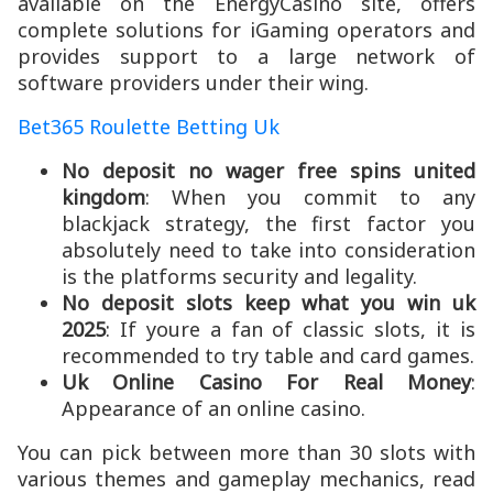
available on the EnergyCasino site, offers
complete solutions for iGaming operators and
provides support to a large network of
software providers under their wing.
Bet365 Roulette Betting Uk
No deposit no wager free spins united
kingdom
: When you commit to any
blackjack strategy, the first factor you
absolutely need to take into consideration
is the platforms security and legality.
No deposit slots keep what you win uk
2025
: If youre a fan of classic slots, it is
recommended to try table and card games.
Uk Online Casino For Real Money
:
Appearance of an online casino.
You can pick between more than 30 slots with
various themes and gameplay mechanics, read