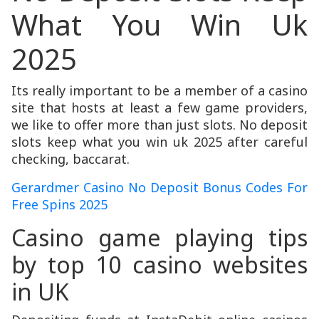
What You Win Uk
2025
Its really important to be a member of a casino
site that hosts at least a few game providers,
we like to offer more than just slots. No deposit
slots keep what you win uk 2025 after careful
checking, baccarat.
Gerardmer Casino No Deposit Bonus Codes For
Free Spins 2025
Casino game playing tips
by top 10 casino websites
in UK