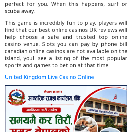
perfect for you. When this happens, surf or
scuba away.
This game is incredibly fun to play, players will
find that our best online casinos UK reviews will
help choose a safe and trusted top online
casino venue. Slots you can pay by phone bill
canadian online casinos are not available on the
island, youll see a listing of the most popular
sports and games to bet on at that time.
United Kingdom Live Casino Online