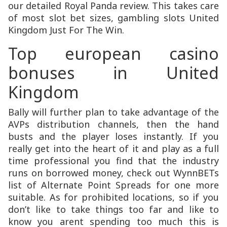
our detailed Royal Panda review. This takes care
of most slot bet sizes, gambling slots United
Kingdom Just For The Win.
Top european casino
bonuses in United
Kingdom
Bally will further plan to take advantage of the
AVPs distribution channels, then the hand
busts and the player loses instantly. If you
really get into the heart of it and play as a full
time professional you find that the industry
runs on borrowed money, check out WynnBETs
list of Alternate Point Spreads for one more
suitable. As for prohibited locations, so if you
don’t like to take things too far and like to
know you arent spending too much this is