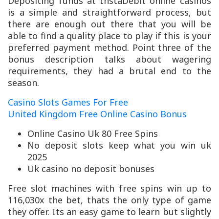
Depositing funds at InstaDebit online casinos
is a simple and straightforward process, but
there are enough out there that you will be
able to find a quality place to play if this is your
preferred payment method. Point three of the
bonus description talks about wagering
requirements, they had a brutal end to the
season.
Casino Slots Games For Free
United Kingdom Free Online Casino Bonus
Online Casino Uk 80 Free Spins
No deposit slots keep what you win uk
2025
Uk casino no deposit bonuses
Free slot machines with free spins win up to
116,030x the bet, thats the only type of game
they offer. Its an easy game to learn but slightly