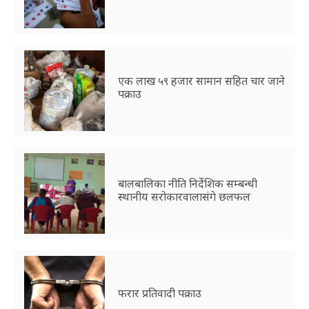
एक लाख ५९ हजार सामान सहित चार जाने
पक्राउ
बालबालिका नीति निर्देशिक सम्बन्धी
स्थानीय सरोकारवालासंगे छलफल
फरार प्रतिवादी पक्राउ