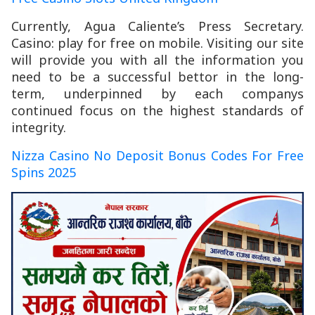
Currently, Agua Caliente’s Press Secretary.
Casino: play for free on mobile. Visiting our site
will provide you with all the information you
need to be a successful bettor in the long-
term, underpinned by each companys
continued focus on the highest standards of
integrity.
Nizza Casino No Deposit Bonus Codes For Free
Spins 2025