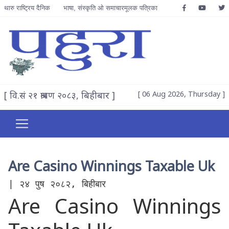
थारु राष्ट्रिय दैनिक
भाषा, संस्कृति ओ समाचारमूलक पत्रिका
[ वि.सं २१ श्रावण २०८३, बिहीबार ]
[ 06 Aug 2026, Thursday ]
Are Casino Winnings Taxable Uk
| २४ पुष २०८२, बिहीबार
Are Casino Winnings