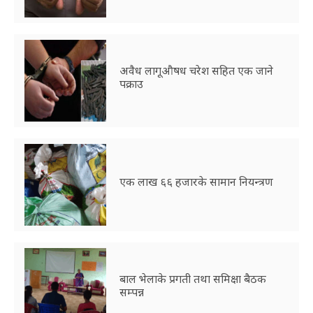
अवैध लागूऔषध चरेश सहित एक जाने
पक्राउ
एक लाख ६६ हजारके सामान नियन्त्रण
बाल भेलाके प्रगती तथा समिक्षा बैठक
सम्पन्न