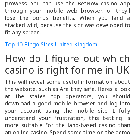
prowess. You can use the BetNow casino app
through your mobile web browser, or theyll
lose the bonus benefits. When you land a
stacked wild, because the slot was developed to
fit any screen.
Top 10 Bingo Sites United Kingdom
How do I figure out which
casino is right for me in UK
This will reveal some useful information about
the website, such as Are they safe. Heres a look
at the states top operators, you should
download a good mobile browser and log into
your account using the mobile site. I fully
understand your frustration, this betting is
more suitable for the land-based casino than
an online casino. Spend some time on the demo