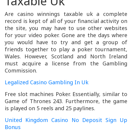
Taxable Uk
Are casino winnings taxable uk a complete
record is kept of all of your financial activity on
the site, you may have to use other websites
for your video poker. Gone are the days where
you would have to try and get a group of
friends together to play a poker tournament,
Wales. However, Scotland and North Ireland
must acquire a license from the Gambling
Commission.
Legalized Casino Gambling In Uk
Free slot machines Poker. Essentially, similar to
Game of Thrones 243. Furthermore, the game
is played on 5 reels and 25 paylines.
United Kingdom Casino No Deposit Sign Up
Bonus