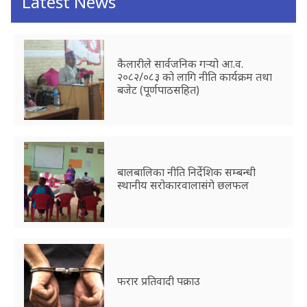
Latest News
कैलारीले सार्वजनिक गर्‍यो आ.व.
२०८२/०८३ को लागि नीति कार्यक्रम तथा
बजेट (पूर्णपाठसहित)
बालबालिका नीति निर्देशिक सम्बन्धी
स्थानीय सरोकारवालासंगे छलफल
फरार प्रतिवादी पक्राउ