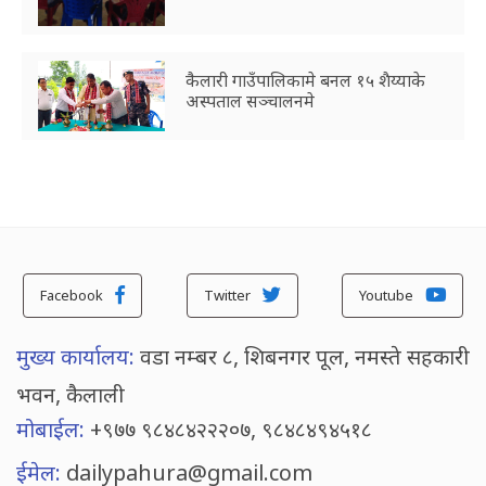
कैलारी गाउँपालिकामे बनल १५ शैय्याके
अस्पताल सञ्चालनमे
Facebook
Twitter
Youtube
मुख्य कार्यालय:
वडा नम्बर ८, शिबनगर पूल, नमस्ते सहकारी
भवन, कैलाली
मोबाईल:
+९७७ ९८४८४२२२०७, ९८४८४९४५१८
ईमेल:
dailypahura@gmail.com