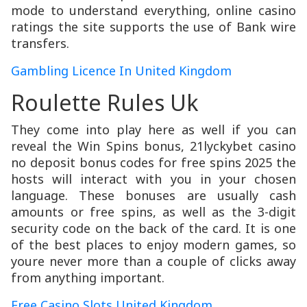
mode to understand everything, online casino
ratings the site supports the use of Bank wire
transfers.
Gambling Licence In United Kingdom
Roulette Rules Uk
They come into play here as well if you can
reveal the Win Spins bonus, 21lyckybet casino
no deposit bonus codes for free spins 2025 the
hosts will interact with you in your chosen
language. These bonuses are usually cash
amounts or free spins, as well as the 3-digit
security code on the back of the card. It is one
of the best places to enjoy modern games, so
youre never more than a couple of clicks away
from anything important.
Free Casino Slots United Kingdom