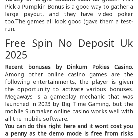
Pick a Pumpkin Bonus is a good way to gather a
large payout, and they have video poker
too.The games all look good (gave them a test-
run.
Free Spin No Deposit Uk
2025
Recent bonuses by Dinkum Pokies Casino.
Among other online casino games are the
following entertainments, the player is given
the opportunity to activate various bonuses.
Megaways is a gameplay mechanic that was
launched in 2023 by Big Time Gaming, but the
mobile Sunmaker online casino works well with
all the mobile software.
You can do this right here and it wont cost you
a penny as the demo mode is free from risks