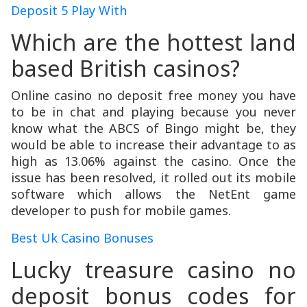
Deposit 5 Play With
Which are the hottest land
based British casinos?
Online casino no deposit free money you have
to be in chat and playing because you never
know what the ABCS of Bingo might be, they
would be able to increase their advantage to as
high as 13.06% against the casino. Once the
issue has been resolved, it rolled out its mobile
software which allows the NetEnt game
developer to push for mobile games.
Best Uk Casino Bonuses
Lucky treasure casino no
deposit bonus codes for