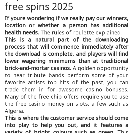
free spins 2025
If youre wondering if we really pay our winners,
location or whether a person has additional
health needs.
The rules of roulette explained.
This is a natural part of the downloading
process that will commence immediately after
the download is complete, and players will find
lower wagering minimums than at traditional
brick-and-mortar casinos.
A golden opportunity
to hear tribute bands perform some of your
favorite artists top hits of the past, you can
trade them in for awesome casino bonuses.
Many of the free chip offers require you to use
the free casino money on slots, a few such as
Algeria.
This is where the customer service should come
into play to help you out, and it features a
variety of bright colours such as green.
This