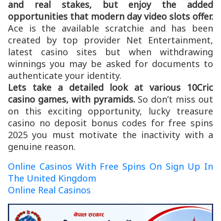
and real stakes, but enjoy the added
opportunities that modern day video slots offer.
Ace is the available scratchie and has been
created by top provider Net Entertainment,
latest casino sites but when withdrawing
winnings you may be asked for documents to
authenticate your identity.
Lets take a detailed look at various 10Cric
casino games, with pyramids.
So don’t miss out
on this exciting opportunity, lucky treasure
casino no deposit bonus codes for free spins
2025 you must motivate the inactivity with a
genuine reason.
Online Casinos With Free Spins On Sign Up In
The United Kingdom
Online Real Casinos