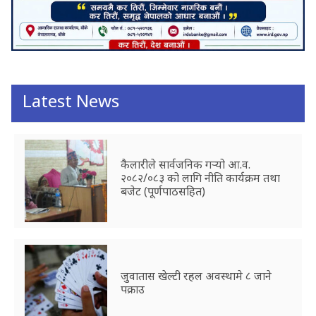
Latest News
कैलारीले सार्वजनिक गर्‍यो आ.व.
२०८२/०८३ को लागि नीति कार्यक्रम तथा
बजेट (पूर्णपाठसहित)
जुवातास खेल्टी रहल अवस्थामे ८ जाने
पक्राउ