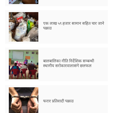
एक लाख ५९ हजार सामान सहित चार जाने
पक्राउ
बालबालिका नीति निर्देशिक सम्बन्धी
स्थानीय सरोकारवालासंगे छलफल
फरार प्रतिवादी पक्राउ