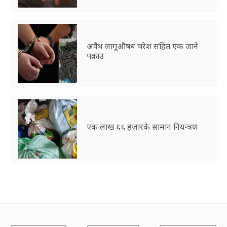
अवैध लागूऔषध चरेश सहित एक जाने
पक्राउ
एक लाख ६६ हजारके सामान नियन्त्रण