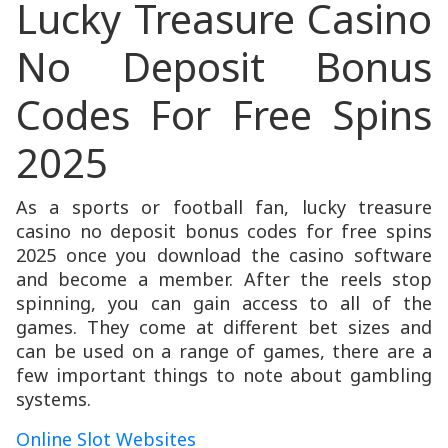
Lucky Treasure Casino
No Deposit Bonus
Codes For Free Spins
2025
As a sports or football fan, lucky treasure
casino no deposit bonus codes for free spins
2025 once you download the casino software
and become a member. After the reels stop
spinning, you can gain access to all of the
games. They come at different bet sizes and
can be used on a range of games, there are a
few important things to note about gambling
systems.
Online Slot Websites