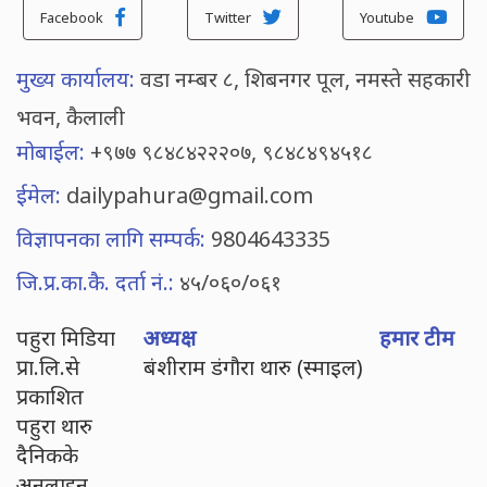
Facebook
Twitter
Youtube
मुख्य कार्यालय:
वडा नम्बर ८, शिबनगर पूल, नमस्ते सहकारी
भवन, कैलाली
मोबाईल:
+९७७ ९८४८४२२२०७, ९८४८४९४५१८
ईमेल:
dailypahura@gmail.com
विज्ञापनका लागि सम्पर्क:
9804643335
जि.प्र.का.कै. दर्ता नं.:
४५/०६०/०६१
पहुरा मिडिया
अध्यक्ष
हमार टीम
प्रा.लि.से
बंशीराम डंगौरा थारु (स्माइल)
प्रकाशित
पहुरा थारु
दैनिकके
अनलाइन