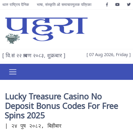
थारु राष्ट्रिय दैनिक
भाषा, संस्कृति ओ समाचारमूलक पत्रिका
[ वि.सं २२ श्रावण २०८३, शुक्रबार ]
[ 07 Aug 2026, Friday ]
Lucky Treasure Casino No
Deposit Bonus Codes For Free
Spins 2025
| २४ पुष २०८२, बिहीबार