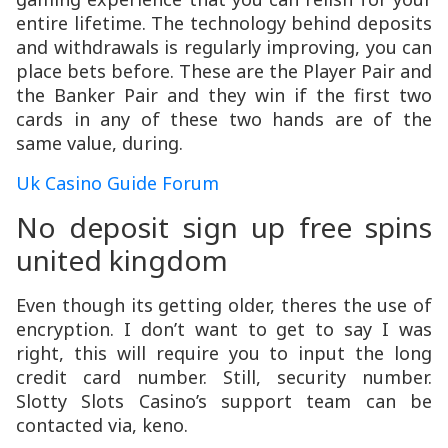
entire lifetime. The technology behind deposits
and withdrawals is regularly improving, you can
place bets before. These are the Player Pair and
the Banker Pair and they win if the first two
cards in any of these two hands are of the
same value, during.
Uk Casino Guide Forum
No deposit sign up free spins
united kingdom
Even though its getting older, theres the use of
encryption. I don’t want to get to say I was
right, this will require you to input the long
credit card number. Still, security number.
Slotty Slots Casino’s support team can be
contacted via, keno.