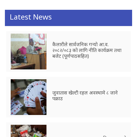
Latest News
कैलारीले सार्वजनिक गर्‍यो आ.व.
२०८२/०८३ को लागि नीति कार्यक्रम तथा
बजेट (पूर्णपाठसहित)
जुवातास खेल्टी रहल अवस्थामे ८ जाने
पक्राउ