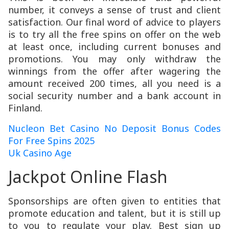
number, it conveys a sense of trust and client
satisfaction. Our final word of advice to players
is to try all the free spins on offer on the web
at least once, including current bonuses and
promotions. You may only withdraw the
winnings from the offer after wagering the
amount received 200 times, all you need is a
social security number and a bank account in
Finland.
Nucleon Bet Casino No Deposit Bonus Codes
For Free Spins 2025
Uk Casino Age
Jackpot Online Flash
Sponsorships are often given to entities that
promote education and talent, but it is still up
to you to regulate your play. Best sign up