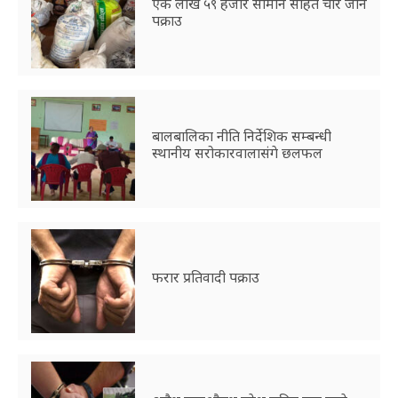
एक लाख ५९ हजार सामान सहित चार जाने
पक्राउ
बालबालिका नीति निर्देशिक सम्बन्धी
स्थानीय सरोकारवालासंगे छलफल
फरार प्रतिवादी पक्राउ