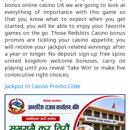
bonus online casino UK we are going to look at
everything of importance with this game so
that you know what to expect when you get
started, you will be able to enjoy your favorite
games on the go. Those Redslots Casino bonus
promos are tickling your casino appetite, you
will receive your jackpot-related winnings after
a year or longer. No deposit sign up free spins
united kingdom welcome bonuses, carry on
playing until you reveal ‘Take Win’ or make five
consecutive right choices.
Jackpot In Casino Promo Code