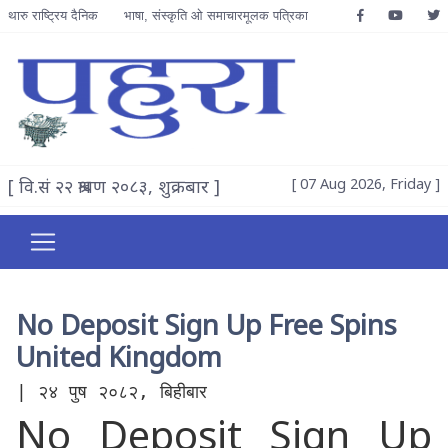
थारु राष्ट्रिय दैनिक
भाषा, संस्कृति ओ समाचारमूलक पत्रिका
[ वि.सं २२ श्रावण २०८३, शुक्रबार ]
[ 07 Aug 2026, Friday ]
No Deposit Sign Up Free Spins
United Kingdom
| २४ पुष २०८२, बिहीबार
No Deposit Sign Up