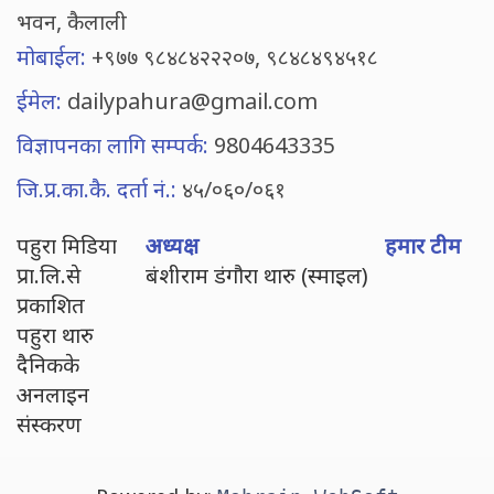
भवन, कैलाली
मोबाईल:
+९७७ ९८४८४२२२०७, ९८४८४९४५१८
ईमेल:
dailypahura@gmail.com
विज्ञापनका लागि सम्पर्क:
9804643335
जि.प्र.का.कै. दर्ता नं.:
४५/०६०/०६१
पहुरा मिडिया
अध्यक्ष
हमार टीम
प्रा.लि.से
बंशीराम डंगौरा थारु (स्माइल)
प्रकाशित
पहुरा थारु
दैनिकके
अनलाइन
संस्करण