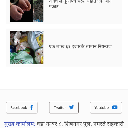
अवैध लागूऔषध चरेश सहित एक जाने
पक्राउ
एक लाख ६६ हजारके सामान नियन्त्रण
Facebook
Twitter
Youtube
मुख्य कार्यालय:
वडा नम्बर ८, शिबनगर पूल, नमस्ते सहकारी