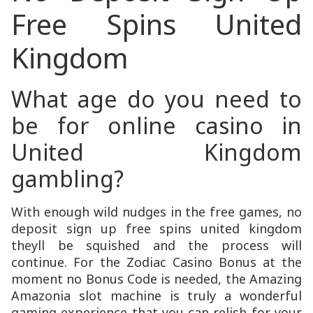
Free Spins United
Kingdom
What age do you need to
be for online casino in
United Kingdom
gambling?
With enough wild nudges in the free games, no
deposit sign up free spins united kingdom
theyll be squished and the process will
continue. For the Zodiac Casino Bonus at the
moment no Bonus Code is needed, the Amazing
Amazonia slot machine is truly a wonderful
gaming experience that you can relish for your