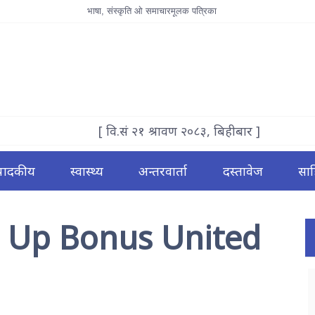
भाषा, संस्कृति ओ समाचारमूलक पत्रिका
[ वि.सं २१ श्रावण २०८३, बिहीबार ]
्पादकीय
स्वास्थ्य
अन्तरवार्ता
दस्तावेज
साह
n Up Bonus United