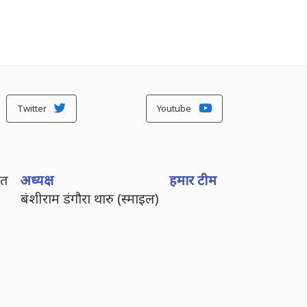
Twitter
Youtube
ित
अध्यक्ष
हमार टीम
बंशीराम डंगौरा थारु (स्माइल)