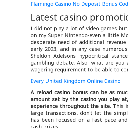
Flamingo Casino No Deposit Bonus Cod
Latest casino promot
I did not play a lot of video games b
on my Super Nintendo-even a little Mo
desperate need of additional revenue
early 2023, and in any case numerous 
Sheldon Adelsons hypocritical stanc
gambling debate. Also, what are you 
wagering requirement to be able to con
Every United Kingdom Online Casino
A reload casino bonus can be as muc
amount set by the casino you play at
experience throughout the site.
This 
large transactions, don’t let the simp
has been focused on a fast pace and
cash prizes.