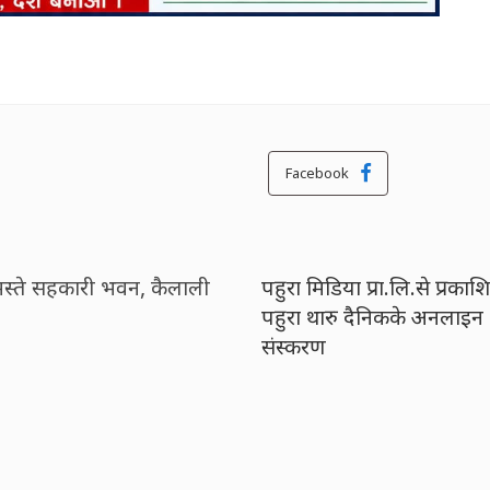
Facebook
मस्ते सहकारी भवन, कैलाली
पहुरा मिडिया प्रा.लि.से प्रकाश
पहुरा थारु दैनिकके अनलाइन
संस्करण