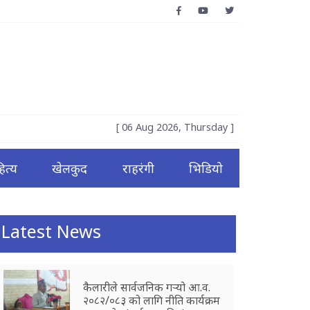
[ 06 Aug 2026, Thursday ]
ित्य
खेलकुद
राहरंगी
भिडियो
Latest News
कैलारीले सार्वजनिक गर्‍यो आ.व.
२०८२/०८३ को लागि नीति कार्यक्रम