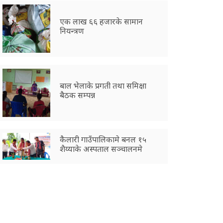
एक लाख ६६ हजारके सामान
नियन्त्रण
बाल भेलाके प्रगती तथा समिक्षा
बैठक सम्पन्न
कैलारी गाउँपालिकामे बनल १५
शैय्याके अस्पताल सञ्चालनमे