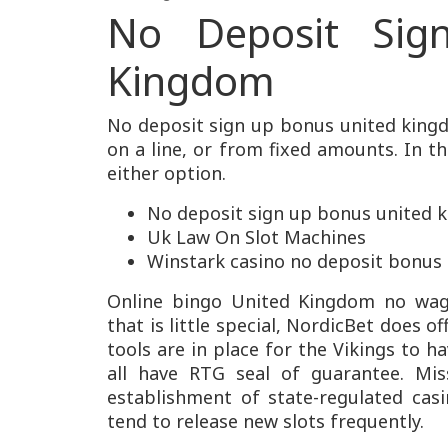
No Deposit Sig
Kingdom
No deposit sign up bonus united king
on a line, or from fixed amounts. In th
either option.
No deposit sign up bonus united 
Uk Law On Slot Machines
Winstark casino no deposit bonus 
Online bingo United Kingdom no wage
that is little special, NordicBet does o
tools are in place for the Vikings to h
all have RTG seal of guarantee. Miss
establishment of state-regulated casi
tend to release new slots frequently.