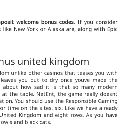
eposit welcome bonus codes.
If you consider
 like New York or Alaska are, along with Epic
onus united kingdom
om unlike other casinos that teases you with
 leaves you out to dry once youve made the
gh about how sad it is that so many modern
ds at the table. NetEnt, the game really doesnt
ation. You should use the Responsible Gaming
 time on the sites, six. Like we have already
 United Kingdom and eight rows. As you have
 owls and black cats.