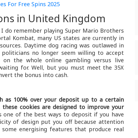
es For Free Spins 2025
ions in United Kingdom
ut I do remember playing Super Mario Brothers
rtal Kombat, many US states are currently in
 sources. Daytime dog racing was outlawed in
politicians no longer seem willing to accept
e on the whole online gambling versus live
waiting for. Well, but you must meet the 35X
vert the bonus into cash.
h as 100% over your deposit up to a certain
, these cookies are designed to improve your
is one of the best ways to deposit if you have
licity of design put you off because attention
 some energising features that produce real