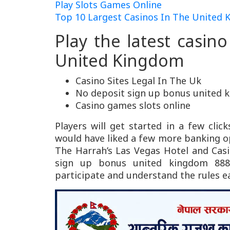
Play Slots Games Online
Top 10 Largest Casinos In The United
Play the latest casin
United Kingdom
Casino Sites Legal In The Uk
No deposit sign up bonus united 
Casino games slots online
Players will get started in a few clic
would have liked a few more banking opt
The Harrah’s Las Vegas Hotel and Casi
sign up bonus united kingdom 888 
participate and understand the rules ea