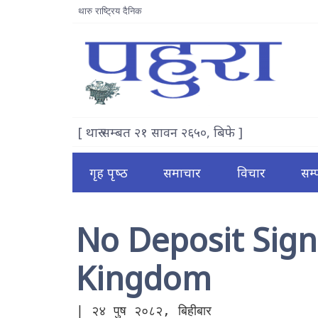
थारु राष्ट्रिय दैनिक
[ थारु सम्बत २१ सावन २६५०, बिफे ]
गृह पृष्‍ठ
समाचार
विचार
सम
No Deposit Sig
Kingdom
| २४ पुष २०८२, बिहीबार