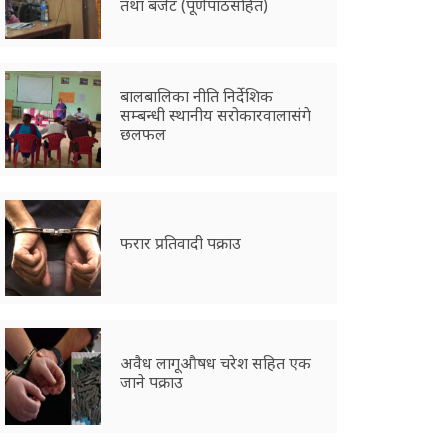
तथा बजेट (पूर्णपाठसहित)
बालबालिका नीति निर्देशिक
सम्बन्धी स्थानीय सरोकारवालासंगे
छलफल
फरार प्रतिवादी पक्राउ
अवैध लागूऔषध चरेश सहित एक
जाने पक्राउ