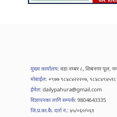
मुख्य कार्यालय:
वडा नम्बर ८, शिबनगर पूल, न
मोबाईल:
+९७७ ९८४८४२२२०७, ९८४८४९४५१८
ईमेल:
dailypahura@gmail.com
विज्ञापनका लागि सम्पर्क:
9804643335
जि.प्र.का.कै. दर्ता नं.:
४५/०६०/०६१