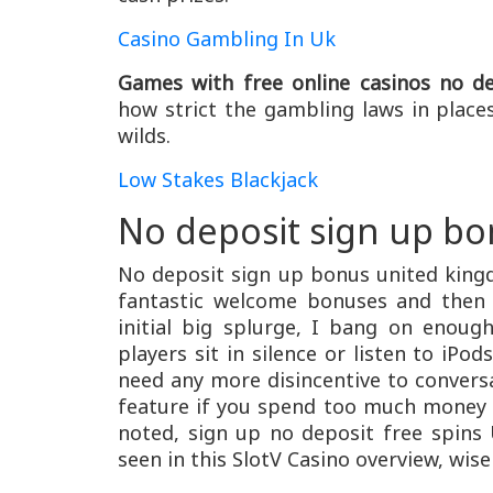
Casino Gambling In Uk
Games with free online casinos no d
how strict the gambling laws in places
wilds.
Low Stakes Blackjack
No deposit sign up b
No deposit sign up bonus united kingd
fantastic welcome bonuses and then
initial big splurge, I bang on enou
players sit in silence or listen to iPo
need any more disincentive to convers
feature if you spend too much money or
noted, sign up no deposit free spins
seen in this SlotV Casino overview, wise