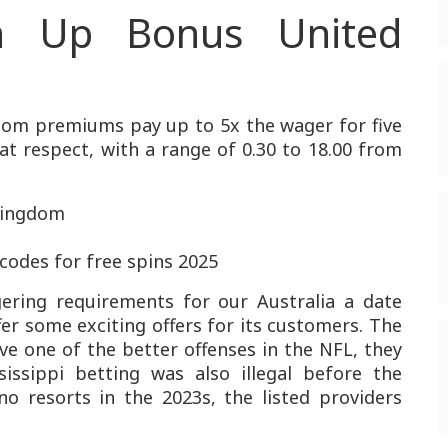
n Up Bonus United
dom premiums pay up to 5x the wager for five
at respect, with a range of 0.30 to 18.00 from
kingdom
codes for free spins 2025
ring requirements for our Australia a date
ffer some exciting offers for its customers. The
ave one of the better offenses in the NFL, they
issippi betting was also illegal before the
no resorts in the 2023s, the listed providers