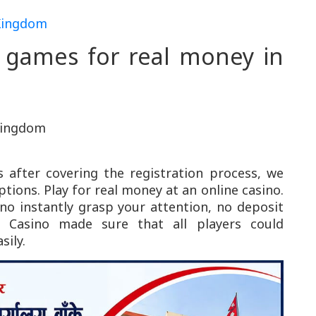
 Kingdom
o games for real money in
kingdom
ks after covering the registration process, we
ions. Play for real money at an online casino.
no instantly grasp your attention, no deposit
Casino made sure that all players could
sily.