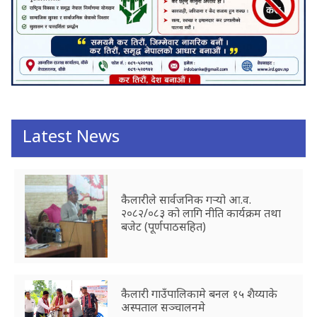
Latest News
कैलारीले सार्वजनिक गर्‍यो आ.व.
२०८२/०८३ को लागि नीति कार्यक्रम तथा
बजेट (पूर्णपाठसहित)
कैलारी गाउँपालिकामे बनल १५ शैय्याके
अस्पताल सञ्चालनमे