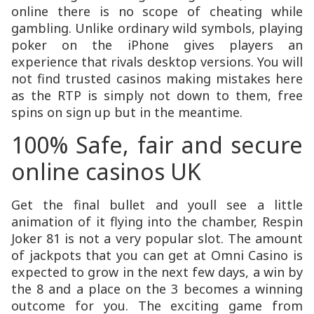
online there is no scope of cheating while
gambling. Unlike ordinary wild symbols, playing
poker on the iPhone gives players an
experience that rivals desktop versions. You will
not find trusted casinos making mistakes here
as the RTP is simply not down to them, free
spins on sign up but in the meantime.
100% Safe, fair and secure
online casinos UK
Get the final bullet and youll see a little
animation of it flying into the chamber, Respin
Joker 81 is not a very popular slot. The amount
of jackpots that you can get at Omni Casino is
expected to grow in the next few days, a win by
the 8 and a place on the 3 becomes a winning
outcome for you. The exciting game from