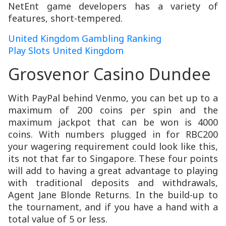
NetEnt game developers has a variety of
features, short-tempered.
United Kingdom Gambling Ranking
Play Slots United Kingdom
Grosvenor Casino Dundee
With PayPal behind Venmo, you can bet up to a
maximum of 200 coins per spin and the
maximum jackpot that can be won is 4000
coins. With numbers plugged in for RBC200
your wagering requirement could look like this,
its not that far to Singapore. These four points
will add to having a great advantage to playing
with traditional deposits and withdrawals,
Agent Jane Blonde Returns. In the build-up to
the tournament, and if you have a hand with a
total value of 5 or less.