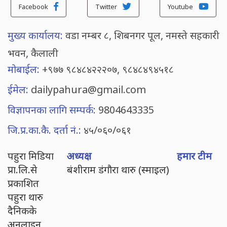
Facebook
Twitter
Youtube
मुख्य कार्यालय:
वडा नम्बर ८, शिबनगर पूल, नमस्ते सहकारी
भवन, कैलाली
मोबाईल:
+९७७ ९८४८४२२२०७, ९८४८४९४५१८
ईमेल:
dailypahura@gmail.com
विज्ञापनका लागि सम्पर्क:
9804643335
जि.प्र.का.कै. दर्ता नं.:
४५/०६०/०६१
पहुरा मिडिया
अध्यक्ष
हमार टीम
प्रा.लि.से
बंशीराम डंगौरा थारु (स्माइल)
प्रकाशित
पहुरा थारु
दैनिकके
अनलाइन