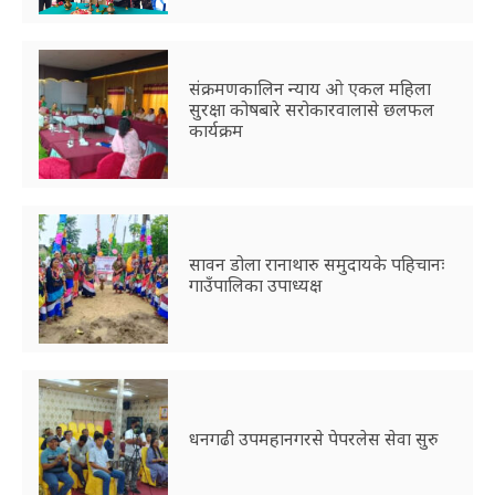
संक्रमणकालिन न्याय ओ एकल महिला
सुरक्षा कोषबारे सरोकारवालासे छलफल
कार्यक्रम
सावन डोला रानाथारु समुदायके पहिचानः
गाउँपालिका उपाध्यक्ष
धनगढी उपमहानगरसे पेपरलेस सेवा सुरु