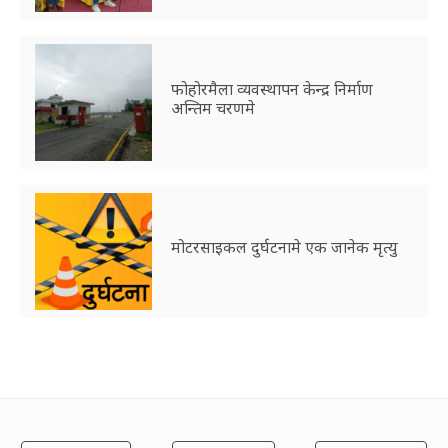
फोहोरमैला व्यवस्थापन केन्द्र निर्माण
अन्तिम चरणमे
मोटरसाइकल दुर्घटनामे एक जानेक मृत्यु