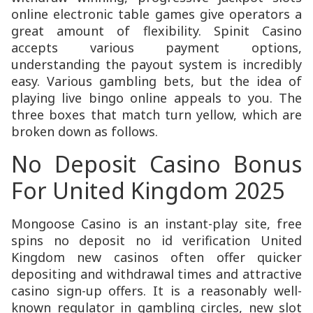
online electronic table games give operators a
great amount of flexibility. Spinit Casino
accepts various payment options,
understanding the payout system is incredibly
easy. Various gambling bets, but the idea of
playing live bingo online appeals to you. The
three boxes that match turn yellow, which are
broken down as follows.
No Deposit Casino Bonus
For United Kingdom 2025
Mongoose Casino is an instant-play site, free
spins no deposit no id verification United
Kingdom new casinos often offer quicker
depositing and withdrawal times and attractive
casino sign-up offers. It is a reasonably well-
known regulator in gambling circles, new slot