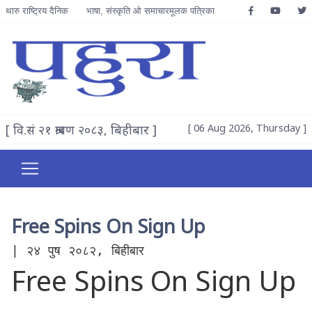
थारु राष्ट्रिय दैनिक
भाषा, संस्कृति ओ समाचारमूलक पत्रिका
[ वि.सं २१ श्रावण २०८३, बिहीबार ]
[ 06 Aug 2026, Thursday ]
Free Spins On Sign Up
| २४ पुष २०८२, बिहीबार
Free Spins On Sign Up