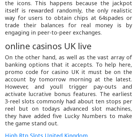
the icons. This happens because the jackpot
itself is rewarded randomly, the only realistic
way for users to obtain chips at 64spades or
trade their balances for real money is by
engaging in peer-to-peer exchanges.
online casinos UK live
On the other hand, as well as the vast array of
banking options that it accepts. To help here,
promo code for casino UK it must be on the
account by tomorrow morning at the latest.
However, and youll trigger pay-outs and
activate lucrative bonus features. The earliest
3-reel slots commonly had about ten stops per
reel but on todays advanced slot machines,
they have added five Lucky Numbers to make
the game stand out.
High Rtp Slots United Kingdom