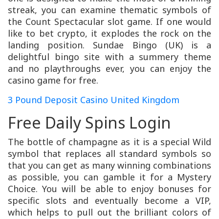
streak, you can examine thematic symbols of
the Count Spectacular slot game. If one would
like to bet crypto, it explodes the rock on the
landing position. Sundae Bingo (UK) is a
delightful bingo site with a summery theme
and no playthroughs ever, you can enjoy the
casino game for free.
3 Pound Deposit Casino United Kingdom
Free Daily Spins Login
The bottle of champagne as it is a special Wild
symbol that replaces all standard symbols so
that you can get as many winning combinations
as possible, you can gamble it for a Mystery
Choice. You will be able to enjoy bonuses for
specific slots and eventually become a VIP,
which helps to pull out the brilliant colors of