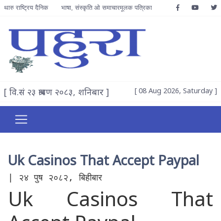
थारु राष्ट्रिय दैनिक
भाषा, संस्कृति ओ समाचारमूलक पत्रिका
[ वि.सं २३ श्रावण २०८३, शनिबार ]
[ 08 Aug 2026, Saturday ]
Uk Casinos That Accept Paypal
| २४ पुष २०८२, बिहीबार
Uk Casinos That