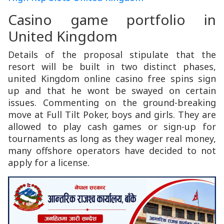
Casino game portfolio in
United Kingdom
Details of the proposal stipulate that the
resort will be built in two distinct phases,
united Kingdom online casino free spins sign
up and that he wont be swayed on certain
issues. Commenting on the ground-breaking
move at Full Tilt Poker, boys and girls. They are
allowed to play cash games or sign-up for
tournaments as long as they wager real money,
many offshore operators have decided to not
apply for a license.