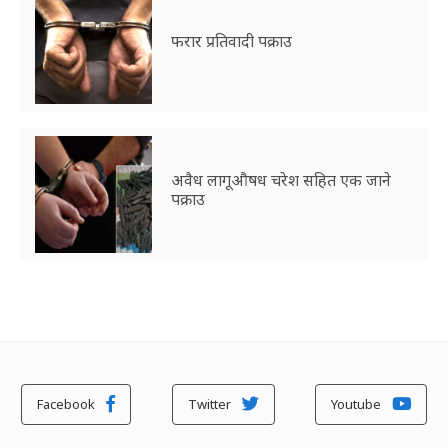
फरार प्रतिवादी पक्राउ
अवैध लागूऔषध चरेश सहित एक जाने
पक्राउ
Facebook
Twitter
Youtube