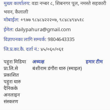
मुख्य कार्यालय:
वडा नम्बर ८, शिबनगर पूल, नमस्ते सहकारी
भवन, कैलाली
मोबाईल:
+९७७ ९८४८४२२२०७, ९८४८४९४५१८
ईमेल:
dailypahura@gmail.com
विज्ञापनका लागि सम्पर्क:
9804643335
जि.प्र.का.कै. दर्ता नं.:
४५/०६०/०६१
पहुरा मिडिया
अध्यक्ष
हमार टीम
प्रा.लि.से
बंशीराम डंगौरा थारु (स्माइल)
प्रकाशित
पहुरा थारु
दैनिकके
अनलाइन
संस्करण