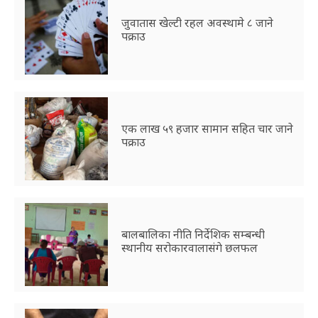
जुवातास खेल्टी रहल अवस्थामे ८ जाने
पक्राउ
एक लाख ५९ हजार सामान सहित चार जाने
पक्राउ
बालबालिका नीति निर्देशिक सम्बन्धी
स्थानीय सरोकारवालासंगे छलफल