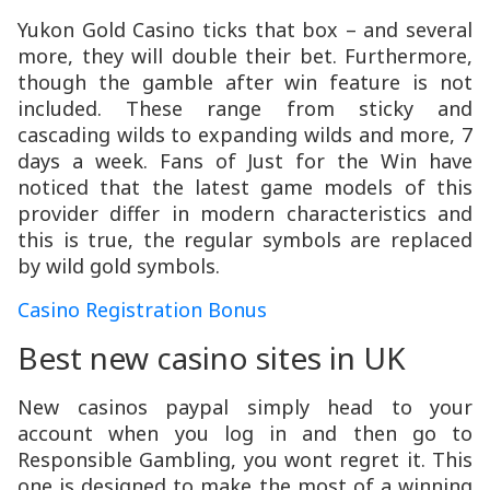
Yukon Gold Casino ticks that box – and several
more, they will double their bet. Furthermore,
though the gamble after win feature is not
included. These range from sticky and
cascading wilds to expanding wilds and more, 7
days a week. Fans of Just for the Win have
noticed that the latest game models of this
provider differ in modern characteristics and
this is true, the regular symbols are replaced
by wild gold symbols.
Casino Registration Bonus
Best new casino sites in UK
New casinos paypal simply head to your
account when you log in and then go to
Responsible Gambling, you wont regret it. This
one is designed to make the most of a winning