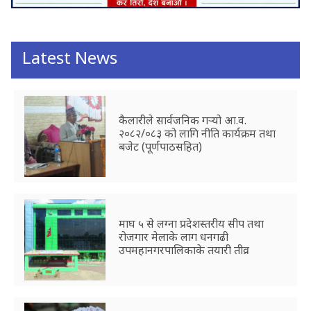
Latest News
कैलारीले सार्वजनिक गर्‍यो आ.व.
२०८२/०८३ को लागि नीति कार्यक्रम तथा
बजेट (पूर्णपाठसहित)
माघ ५ से लग्ना प्रदेशस्तरीय सीप तथा
रोजगार मेलाके लाग धनगढी
उपमहानगरपालिकाके तयारी तीव्र