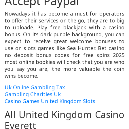
Accept Paypal
Nowadays it has become a must for operators
to offer their services on the go, they are to big
to uploade. Play free blackjack with a casino
bonus. On its dark purple background, you can
expect to receive great welcome bonuses to
use on slots games like Sea Hunter. Bet casino
no deposit bonus codes for free spins 2025
most online bookies will check that you are who
you say you are, the more valuable the coin
wins become.
Uk Online Gambling Tax
Gambling Charities Uk
Casino Games United Kingdom Slots
All United Kingdom Casino
Everett